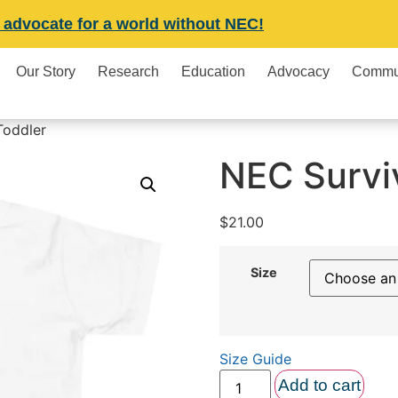
 advocate for a world without NEC!
Our Story
Research
Education
Advocacy
Commu
Toddler
NEC Survi
$
21.00
Size
Size Guide
Add to cart