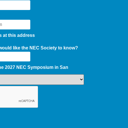
s at this address
 would like the NEC Society to know?
the 2027 NEC Symposium in San