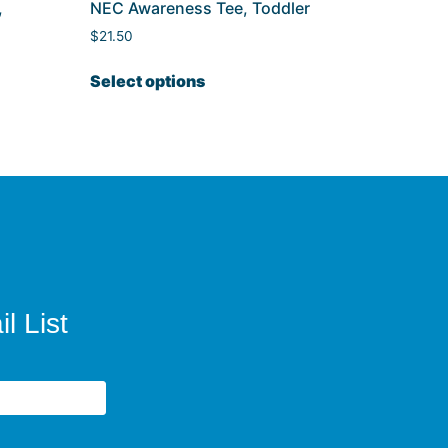
,
NEC Awareness Tee, Toddler
$
21.50
Select options
l List