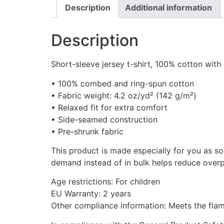
Description
Additional information
Description
Short-sleeve jersey t-shirt, 100% cotton with
• 100% combed and ring-spun cotton
• Fabric weight: 4.2 oz/yd² (142 g/m²)
• Relaxed fit for extra comfort
• Side-seamed construction
• Pre-shrunk fabric
This product is made especially for you as so
demand instead of in bulk helps reduce overp
Age restrictions: For children
EU Warranty: 2 years
Other compliance information: Meets the flamm