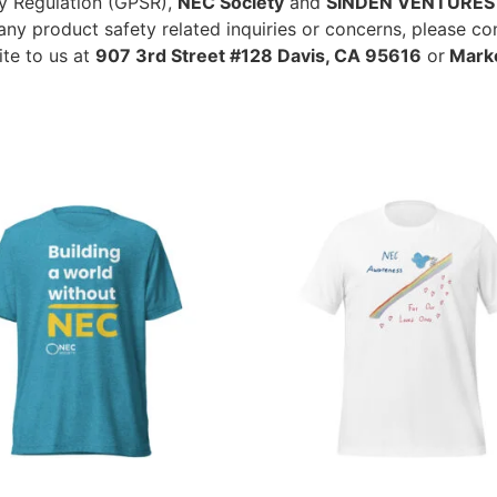
ty Regulation (GPSR),
NEC Society
and
SINDEN VENTURES 
ny product safety related inquiries or concerns, please co
ite to us at
907 3rd Street #128 Davis, CA 95616
or
Marko