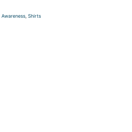
 Awareness
,
Shirts