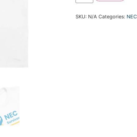
SKU:
N/A
Categories:
NEC