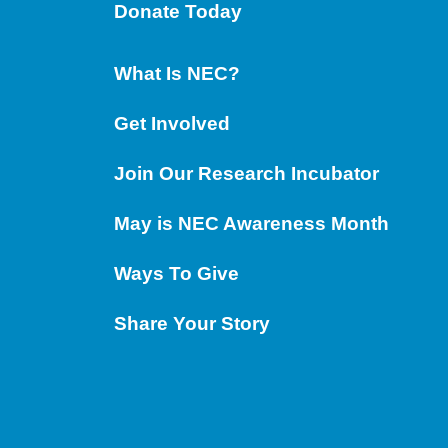
Donate Today
What Is NEC?
Get Involved
Join Our Research Incubator
May is NEC Awareness Month
Ways To Give
Share Your Story