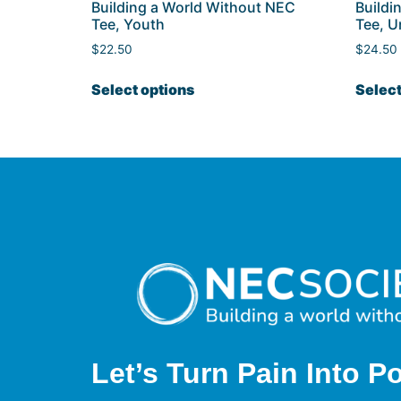
Building a World Without NEC
Buildi
Tee, Youth
Tee, U
$
22.50
$
24.50
Select options
Select
Let’s Turn Pain
Into P