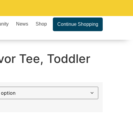
nity
News
Shop
Continue Shopping
vor Tee, Toddler