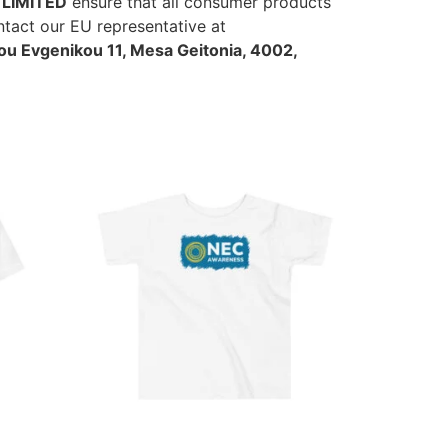
LIMITED
ensure that all consumer products
ntact our EU representative at
u Evgenikou 11, Mesa Geitonia, 4002,