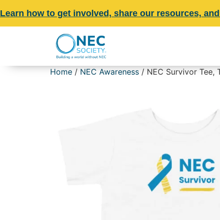
Learn how to get involved, share our resources, and
Home
/
NEC Awareness
/ NEC Survivor Tee, 