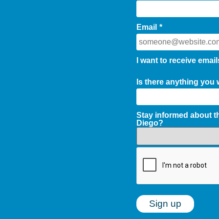
Email
*
I want to receive email
Is there anything you
Stay informed about 
Diego?