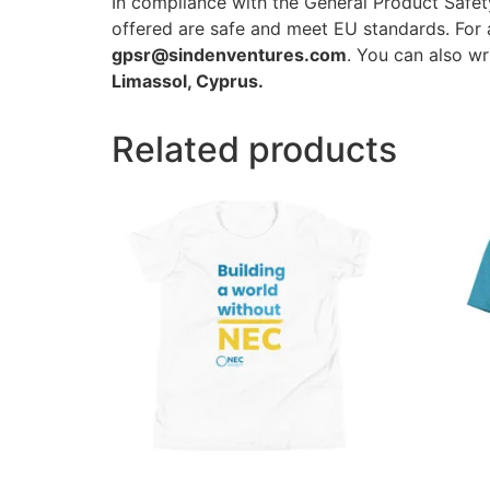
In compliance with the General Product Safe
offered are safe and meet EU standards. For a
gpsr@sindenventures.com
. You can also wr
Limassol, Cyprus.
Related products