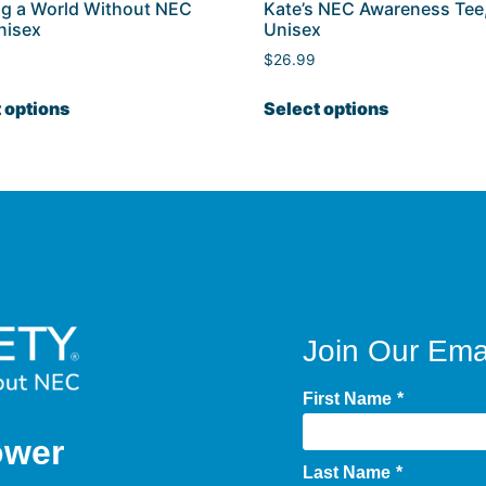
ng a World Without NEC
Kate’s NEC Awareness Tee
nisex
Unisex
$
26.99
 options
Select options
Join Our Emai
First Name
*
ower
Last Name
*