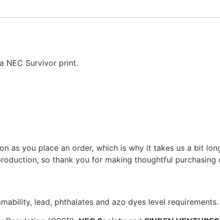
 a NEC Survivor print.
on as you place an order, which is why it takes us a bit lon
roduction, so thank you for making thoughtful purchasing 
ability, lead, phthalates and azo dyes level requirements.