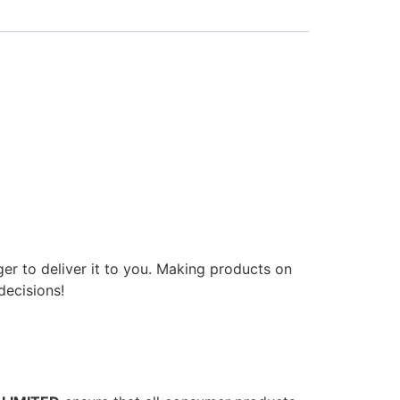
ger to deliver it to you. Making products on
decisions!