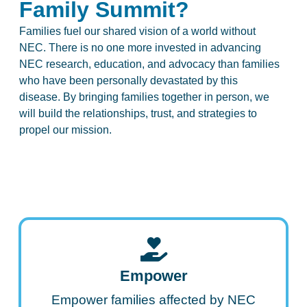
Family Summit?
Families fuel our shared vision of a world without
NEC. There is no one more invested in advancing
NEC research, education, and advocacy than families
who have been personally devastated by this
disease. By bringing families together in person, we
will build the relationships, trust, and strategies to
propel our mission.
Empower
Empower families affected by NEC