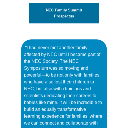
NEC Family Summit
Prospectus
“I had never met another family
affected by NEC until I became part of
the NEC Society. The NEC
Symposium was so moving and
powerful—to be not only with families
who have also lost their children to
NEC, but also with clinicians and
scientists dedicating their careers to
babies like mine. It will be incredible to
build an equally transformative
learning experience for families, where
we can connect and collaborate with