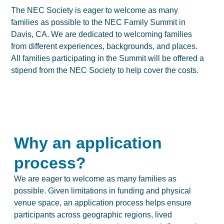
The NEC Society is eager to welcome as many
families as possible to the NEC Family Summit in
Davis, CA. We are dedicated to welcoming families
from different experiences, backgrounds, and places.
All families participating in the Summit will be offered a
stipend from the NEC Society to help cover the costs.
Why an application
process?
We are eager to welcome as many families as
possible. Given limitations in funding and physical
venue space, an application process helps ensure
participants across geographic regions, lived