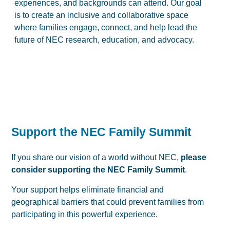
experiences, and backgrounds can attend. Our goal
is to create an inclusive and collaborative space
where families engage, connect, and help lead the
future of NEC research, education, and advocacy.
Support the NEC Family Summit
If you share our vision of a world without NEC,
please
consider supporting the NEC Family Summit
.
Your support helps eliminate financial and
geographical barriers that could prevent families from
participating in this powerful experience.