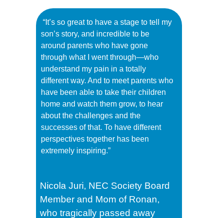
“It’s so great to have a stage to tell my
son’s story, and incredible to be
around parents who have gone
through what I went through—who
understand my pain in a totally
different way. And to meet parents who
have been able to take their children
home and watch them grow, to hear
about the challenges and the
successes of that. To have different
perspectives together has been
extremely inspiring.”
Nicola Juri, NEC Society Board
Member and
Mom of Ronan,
who tragically passed away