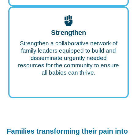
Strengthen
Strengthen a collaborative network of
family leaders equipped to build and
disseminate urgently needed
resources for the community to ensure
all babies can thrive.
Families transforming their pain into