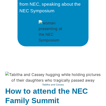
from NEC, speaking about the
NEC Symposium
Tabitha and Cassey
How to attend the NEC
Family Summit