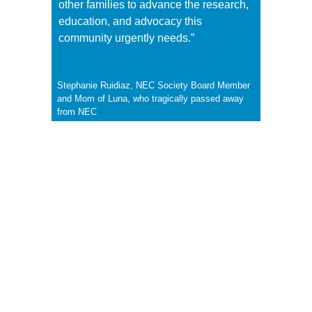
other families to advance the research,
education, and advocacy this
community urgently needs.”
Stephanie Ruidiaz, NEC Society Board Member
and Mom of Luna, who tragically passed away
from NEC
FAQS
What is the purpose of the NEC Family