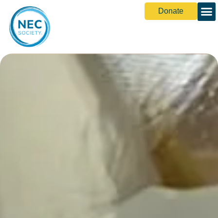
Donate