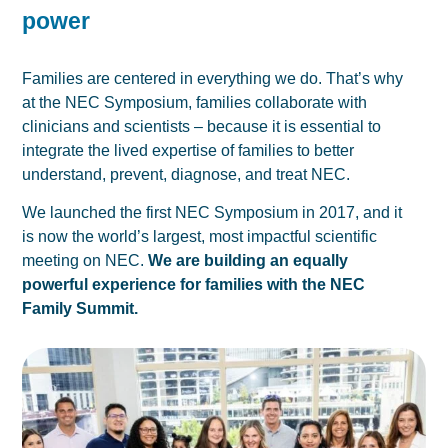
power
Families are centered in everything we do. That’s why
at the NEC Symposium, families collaborate with
clinicians and scientists – because it is essential to
integrate the lived expertise of families to better
understand, prevent, diagnose, and treat NEC.
We launched the first
NEC Symposium
in 2017, and it
is now the world’s largest, most impactful scientific
meeting on NEC.
We are building an equally
powerful experience for families with the NEC
Family Summit.