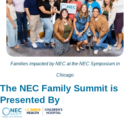
Families impacted by NEC at the NEC Symposium in
Chicago
The NEC Family Summit is
Presented By