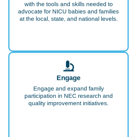
with the tools and skills needed to
advocate for NICU babies and families
at the local, state, and national levels.
Engage
Engage and expand family
participation in NEC research and
quality improvement initiatives.