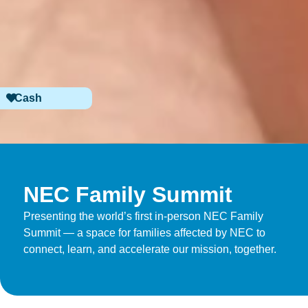
Cash
NEC Family Summit
Presenting the world’s first in-person NEC Family
Summit — a space for families affected by NEC to
connect, learn, and accelerate our mission, together.