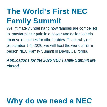
The World's First NEC
Family Summit
We intimately understand how families are compelled
to transform their pain into power and action to help
improve outcomes for other babies. That’s why on
September 1-4, 2026, we will host the world’s first in-
person NEC Family Summit in Davis, California.
Applications for the 2026 NEC Family Summit are
closed.
Why do we need a NEC