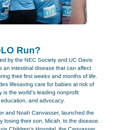
YOLO Run?
ed by the NEC Society and UC Davis
 an intestinal disease that can affect
ring their first weeks and months of life.
es lifesaving care for babies at risk of
is the world’s leading nonprofit
education, and advocacy.
ifer and Noah Canvasser, launched the
y losing their son, Micah, to the disease.
is Children’s Hospital, the Canvasser