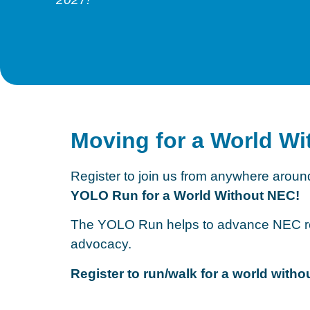
Moving for a World W
Register to join us from anywhere around
YOLO Run for a World Without NEC!
The YOLO Run helps to advance NEC re
advocacy.
Register to run/walk for a world wit