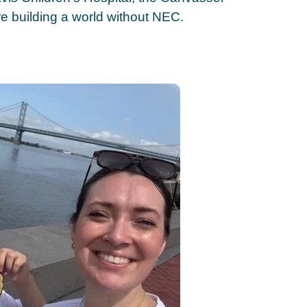
e building a world without NEC.