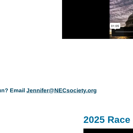
Run? Email
Jennifer@NECsociety.org
2025 Race 