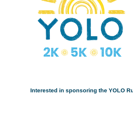
Interested in sponsoring the YOLO 