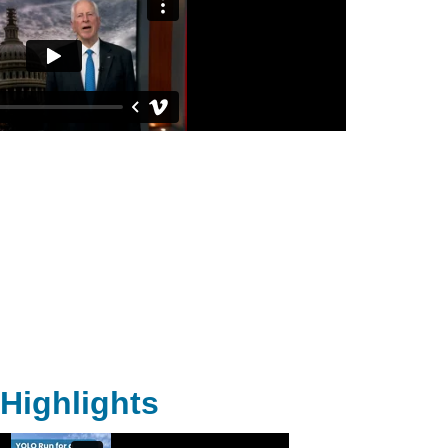
Highlights