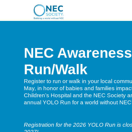
NEC Awareness
Run/Walk
Register to run or walk in your local comm
May, in honor of babies and families imp
Children’s Hospital and the NEC Society ar
annual YOLO Run for a world without NEC
Registration for the 2026 YOLO Run is clos
2027!