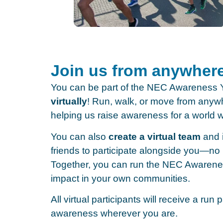
Join us from anywher
You can be part of the NEC Awarenes
virtually
! Run, walk, or move from anywh
helping us raise awareness for a world 
You can also
create a virtual team
and i
friends to participate alongside you—no 
Together, you can run the NEC Awaren
impact in your own communities.
All virtual participants will receive a run
awareness wherever you are.