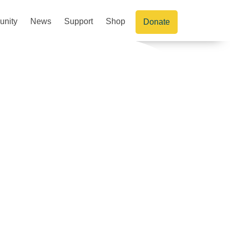
nity
News
Support
Shop
Donate