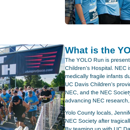
What is the 
The YOLO Run is present
Children’s Hospital. NEC is
medically fragile infants du
UC Davis Children’s provid
NEC, and the NEC Society 
advancing NEC research, 
Yolo County locals, Jenn
NEC Society after tragicall
By teaming up with UC Dav