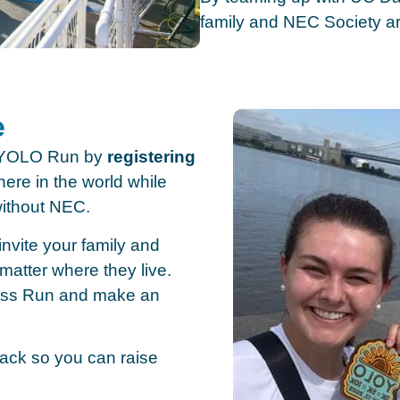
family and NEC Society ar
e
s YOLO Run by
registering
ere in the world while
without NEC.
nvite your family and
matter where they live.
ess Run and make an
 pack so you can raise