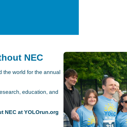
ithout NEC
 the world for the annual
search, education, and
hout NEC at YOLOrun.org