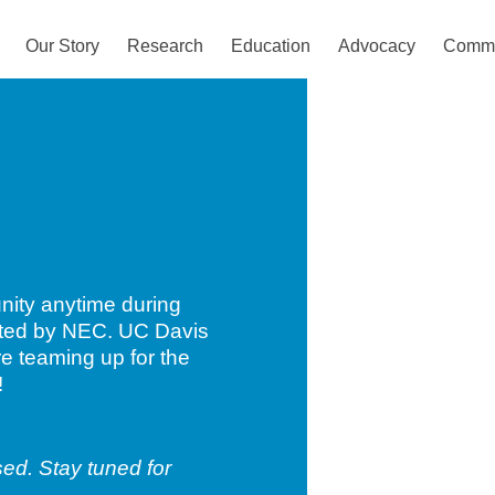
Our Story
Research
Education
Advocacy
Commu
unity anytime during
acted by NEC. UC Davis
e teaming up for the
!
ed. Stay tuned for