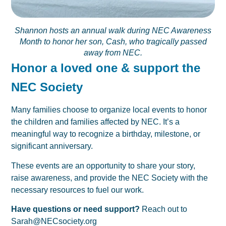
Shannon hosts an annual walk during NEC Awareness
Month to honor her son, Cash, who tragically passed
away from NEC.
Honor a loved one & support the
NEC Society
Many families choose to organize local events to honor
the children and families affected by NEC. It’s a
meaningful way to recognize a birthday, milestone, or
significant anniversary.
These events are an opportunity to share your story,
raise awareness, and provide the NEC Society with the
necessary resources to fuel our work.
Have questions or need support?
Reach out to
Sarah@NECsociety.org