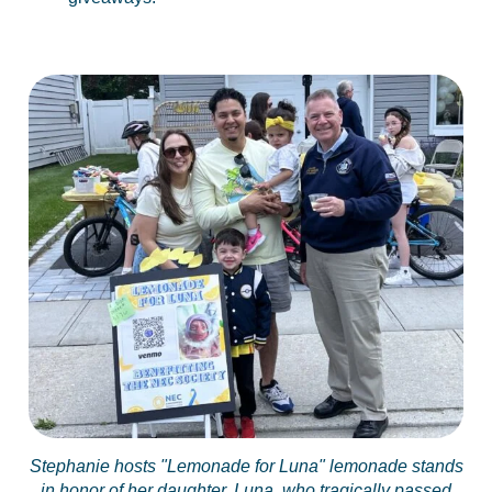
Stephanie hosts "Lemonade for Luna" lemonade stands
in honor of her daughter, Luna, who tragically passed