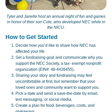
Tyler and Janelle host an annual night of fun and games
in honor of their son Cole, who developed NEC while in
the NICU.
How to Get Started
Decide how you’d like to share how NEC has
affected your life
Set a fundraising goal and communicate why you
support the NEC Society, a tax- exempt nonprofit
organization (EIN#: 46-4426455).
Sharing your story and fundraising may feel
uncomfortable at first, but remember that your
loved ones and community want to support you.
Pick a date and send a save-the-date by email,
text messaging, or social media.
Create a plan for food, beverages, costs, and
giveaways.