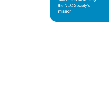
the NEC Society’s
mission.