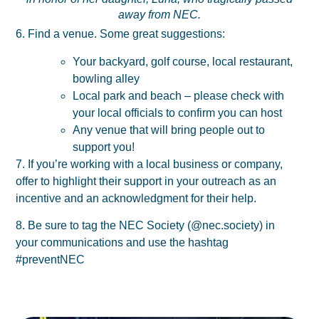
away from NEC.
6. Find a venue. Some great suggestions:
Your backyard, golf course, local restaurant,
bowling alley
Local park and beach – please check with
your local officials to confirm you can host
Any venue that will bring people out to
support you!
7. If you’re working with a local business or company,
offer to highlight their support in your outreach as an
incentive and an acknowledgment for their help.
8. Be sure to tag the NEC Society (@nec.society) in
your communications and use the hashtag
#preventNEC