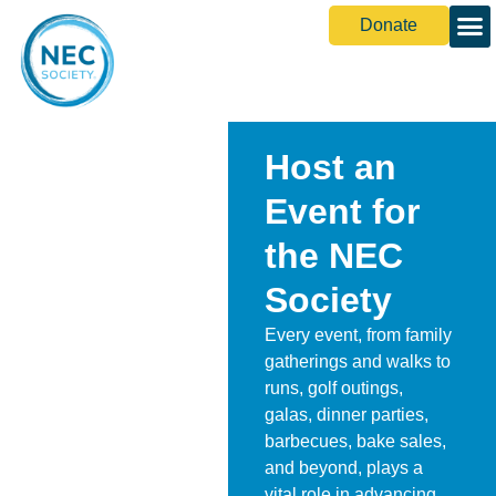
Donate
Host an
Event for
the NEC
Society
Every event, from family
gatherings and walks to
runs, golf outings,
galas, dinner parties,
barbecues, bake sales,
and beyond, plays a
vital role in advancing