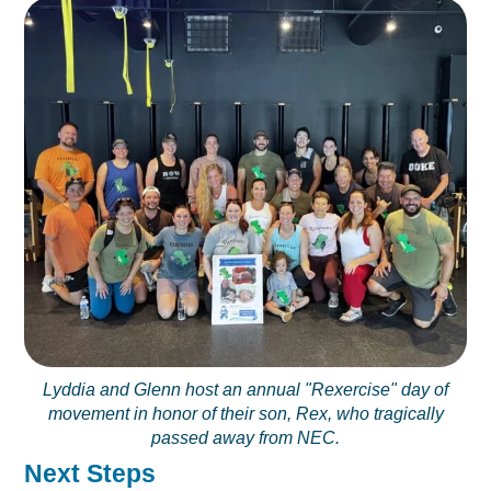
Lyddia and Glenn host an annual "Rexercise" day of
movement in honor of their son, Rex, who tragically
passed away from NEC.
Next Steps