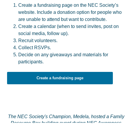
Create a fundraising page on the NEC Society’s
website. Include a donation option for people who
are unable to attend but want to contribute.
Create a calendar (when to send invites, post on
social media, follow up).
Recruit volunteers.
Collect RSVPs.
Decide on any giveaways and materials for
participants.
Create a fundraising page
The NEC Society's Champion, Medela, hosted a Family
Resource Box building event during NEC Awareness
Month.