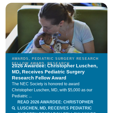
AWARDS
,
PEDIATRIC SURGERY RESEARCH
FELLOW AWARD
,
RESEARCH
2026 Awardee: Christopher Luschen,
MD, Receives Pediatric Surgery
Research Fellow Award
The NEC Society is honored to award
Christopher Luschen, MD, with $5,000 as our
Pediatric ...
READ 2026 AWARDEE: CHRISTOPHER
LUSCHEN, MD, RECEIVES PEDIATRIC