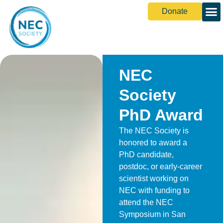
Donate
NEC
Society
PhD Award
The NEC Society is
honored to award a
PhD candidate,
postdoc, or early-career
scientist working on
NEC with funding to
attend the NEC
Symposium in San