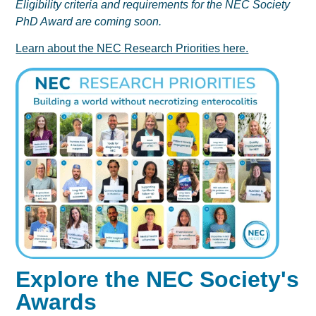
Eligibility criteria and requirements for the NEC Society
PhD Award are coming soon.
Learn about the NEC Research Priorities here.
Explore the NEC Society's
Awards