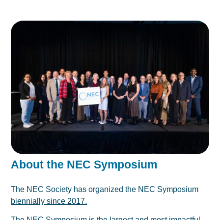
About the NEC Symposium
The NEC Society has organized the NEC Symposium
biennially since 2017
.
The NEC Symposium is the largest and most impactful