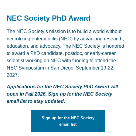
NEC Society PhD Award
The NEC Society’s mission is to build a world without
necrotizing enterocolitis (NEC) by advancing research,
education, and advocacy. The NEC Society is honored
to award a PhD candidate, postdoc, or early-career
scientist working on NEC with funding to attend the
NEC Symposium in San Diego, September 19-22,
2027.
Applications for the NEC Society PhD Award will
open in Fall 2026. Sign up for the NEC Society
email list to stay updated.
Sign up for the NEC Society
email list