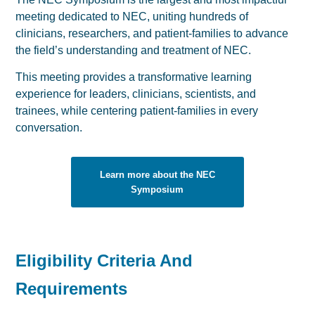
meeting dedicated to NEC, uniting hundreds of
clinicians, researchers, and patient-families to advance
the field’s understanding and treatment of NEC.
This meeting provides a transformative learning
experience for leaders, clinicians, scientists, and
trainees, while centering patient-families in every
conversation.
Learn more about the NEC
Symposium
Eligibility Criteria And
Requirements