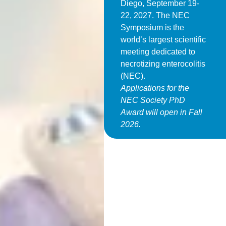
Diego, September 19-
22, 2027. The NEC
Symposium is the
world’s largest scientific
meeting dedicated to
necrotizing enterocolitis
(NEC).
Applications for the
NEC Society PhD
Award will open in Fall
2026.