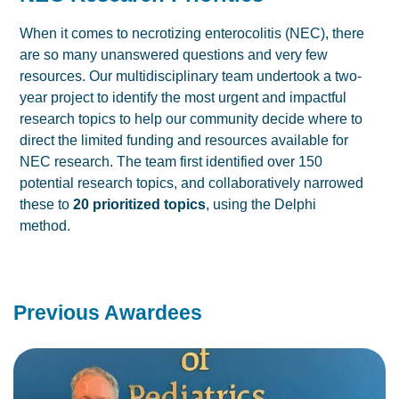
When it comes to necrotizing enterocolitis (NEC), there
are so many unanswered questions and very few
resources. Our multidisciplinary team undertook a two-
year project to identify the most urgent and impactful
research topics to help our community decide where to
direct the limited funding and resources available for
NEC research. The team first identified over 150
potential research topics, and collaboratively narrowed
these to
20 prioritized topics
, using the Delphi
method.
Previous Awardees