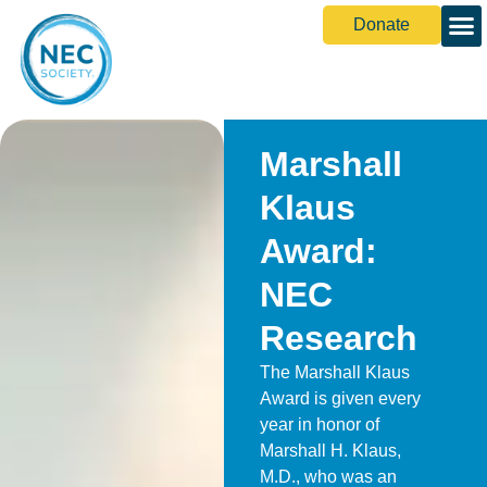
Donate
Marshall
Klaus
Award:
NEC
Research
The Marshall Klaus
Award is given every
year in honor of
Marshall H. Klaus,
M.D., who was an