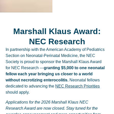
Marshall Klaus Award:
NEC Research
In partnership with the American Academy of Pediatrics
Section on Neonatal-Perinatal Medicine, the NEC
Society is proud to sponsor the Marshall Klaus Award
for NEC Research —
granting $5,000 to one neonatal
fellow each year bringing us closer to a world
without necrotizing enterocolitis.
Neonatal fellows
dedicated to advancing the
NEC Research Priorities
should apply.
Applications for the 2026 Marshall Klaus NEC
Research Award are now closed. Stay tuned for the