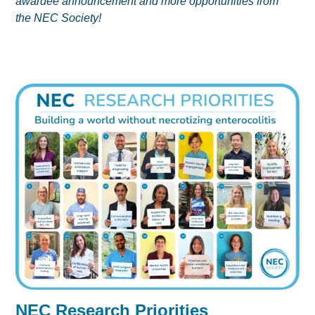
awardee announcement and more opportunities from
the NEC Society!
NEC Research Priorities