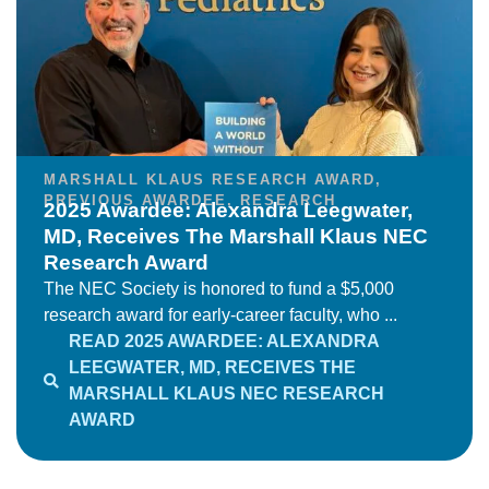
MARSHALL KLAUS RESEARCH AWARD
,
PREVIOUS AWARDEE
,
RESEARCH
2025 Awardee: Alexandra Leegwater,
MD, Receives The Marshall Klaus NEC
Research Award
The NEC Society is honored to fund a $5,000
research award for early-career faculty, who ...
READ 2025 AWARDEE: ALEXANDRA
LEEGWATER, MD, RECEIVES THE
MARSHALL KLAUS NEC RESEARCH
AWARD