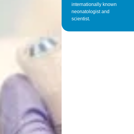
internationally known
neonatologist and
scientist.