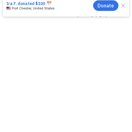
Kelly Orgel, MD, PhD (left) with Misty Good, MD, MS,
Director of the NEC Biorepository (right)
Ready To Make A
Difference?
Your support transforms lives and strengthens our
community. Join us in creating lasting change by
contributing to a cause that matters.
DONATE TO SUPPORT NEC
RESEARCH