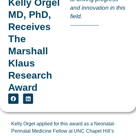
Kelly Orgel
and innovation in this
MD, PhD,
field.
Receives
The
Marshall
Klaus
Research
Award
Kelly Orgel applied for this award as a Neonatal-
Perinatal Medicine Fellow at UNC Chapel Hill’s