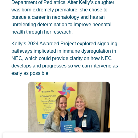
Department of Pediatrics. After Kelly’s daughter
was born extremely premature, she chose to
pursue a career in neonatology and has an
unrelenting determination to improve neonatal
health through her research.
Kelly’s 2024 Awarded Project explored signaling
pathways implicated in immune dysregulation in
NEC, which could provide clarity on how NEC
develops and progresses so we can intervene as
early as possible.