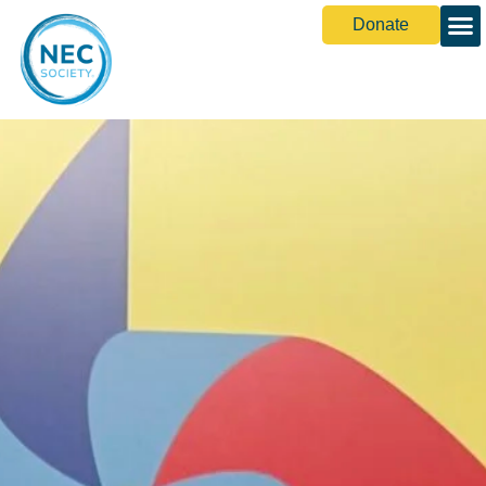
Donate