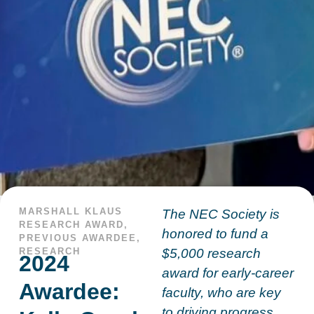
MARSHALL KLAUS
The NEC Society is
RESEARCH AWARD
,
honored to fund a
PREVIOUS AWARDEE
,
RESEARCH
$5,000 research
2024
award for early-career
Awardee:
faculty, who are key
to driving progress