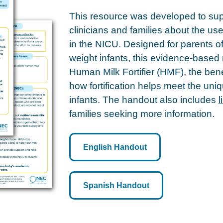
This resource was developed to su
clinicians and families about the us
in the NICU. Designed for parents o
weight infants, this evidence-based 
Human Milk Fortifier (HMF), the bene
how fortification helps meet the uniq
infants. The handout also includes
l
families seeking more information.
English Handout
Spanish Handout