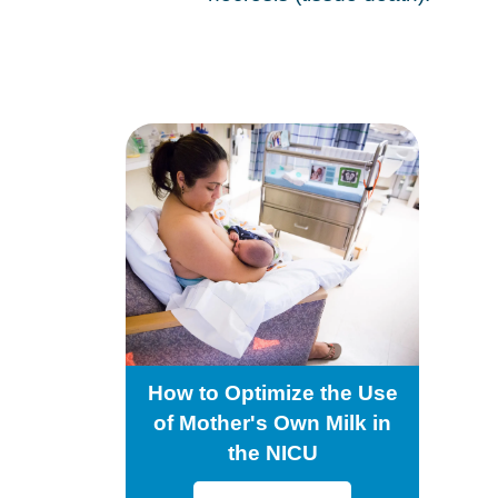
How to Optimize the Use
of Mother's Own Milk in
the NICU