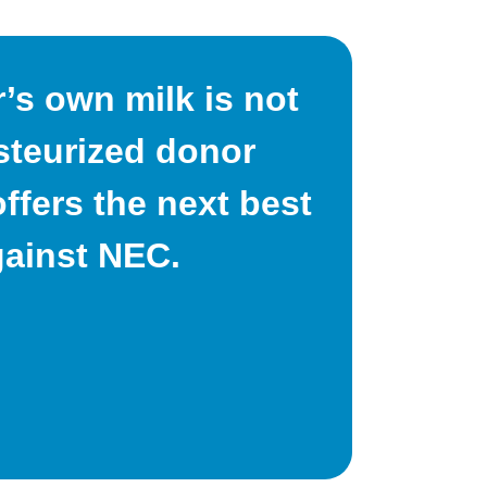
s own milk is not
asteurized donor
ffers the next best
gainst NEC.