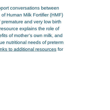
pport conversations between
e of Human Milk Fortifier (HMF)
f premature and very low birth
resource explains the role of
fits of mother’s own milk, and
ue nutritional needs of preterm
inks to additional resources
for