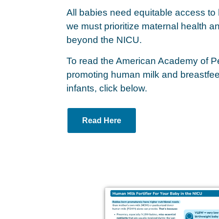
All babies need equitable access to
we must prioritize maternal health an
beyond the NICU.
To read the American Academy of Pedi
promoting human milk and breastfeed
infants, click below.
Read Here