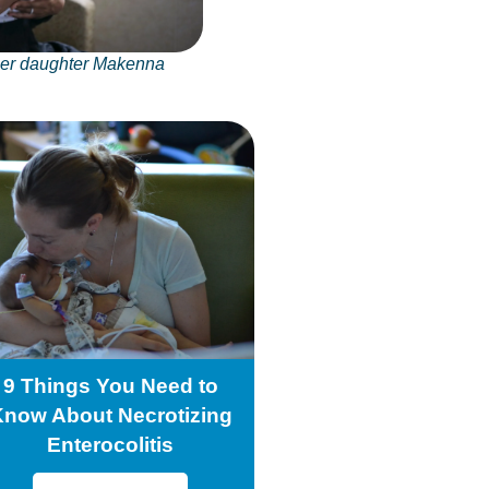
her daughter Makenna
9 Things You Need to
Know About Necrotizing
Enterocolitis