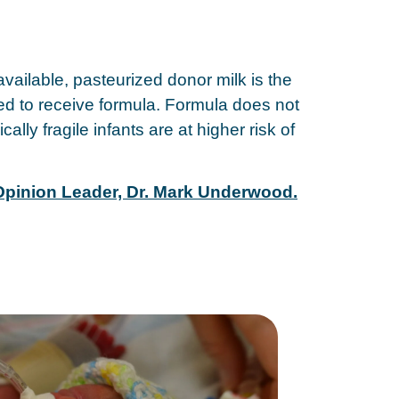
vailable, pasteurized donor milk is the
need to receive formula. Formula does not
ly fragile infants are at higher risk of
 Opinion Leader, Dr. Mark Underwood.