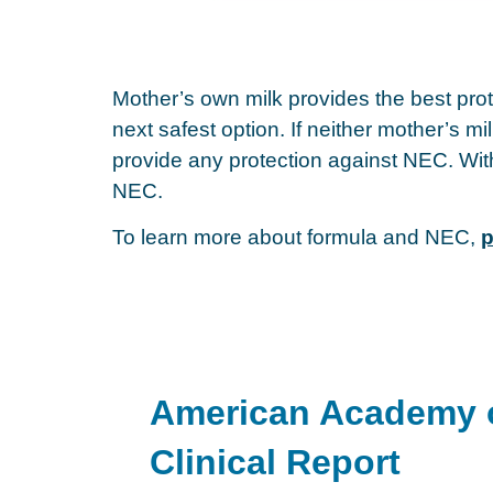
Mother’s own milk provides the best prot
next safest option. If neither mother’s m
provide any protection against NEC. Witho
NEC.
To learn more about formula and NEC,
p
American Academy o
Clinical Report