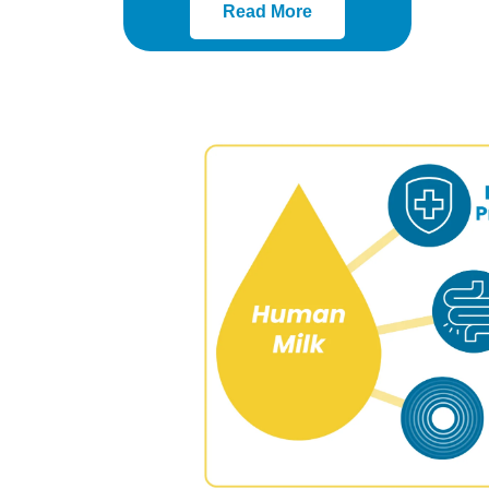
Read More