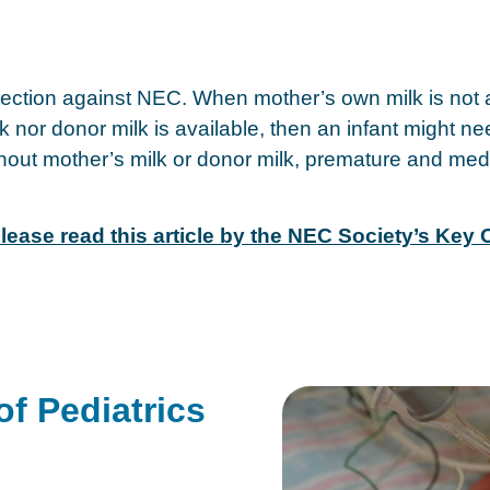
ection against NEC. When mother’s own milk is not a
ilk nor donor milk is available, then an infant might 
ut mother’s milk or donor milk, premature and medical
lease read this article by the NEC Society’s Key
f Pediatrics