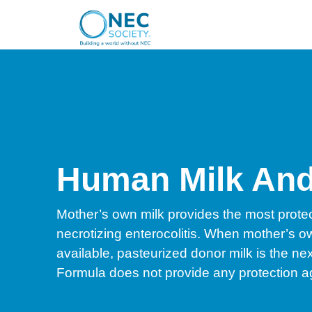
Human Milk An
Mother’s own milk provides the most protec
necrotizing enterocolitis. When mother’s ow
available, pasteurized donor milk is the nex
Formula does not provide any protection 