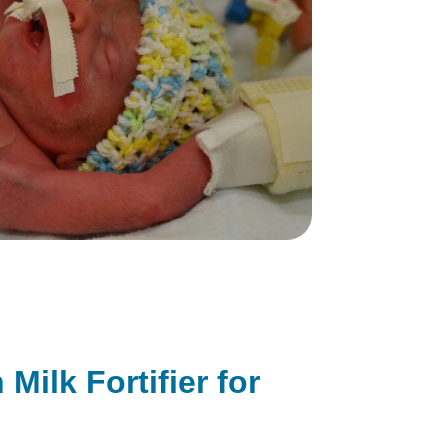
ilk Fortifier for