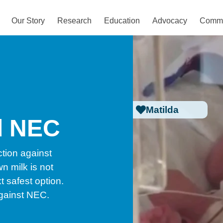
Our Story
Research
Education
Advocacy
Commu
Matilda
d NEC
tion against
n milk is not
t safest option.
against NEC.