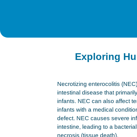
Exploring Hu
Necrotizing enterocolitis (NEC)
intestinal disease that primari
infants. NEC can also affect t
infants with a medical conditio
defect. NEC causes severe inf
intestine, leading to a bacteria
necrosis (tissue death).