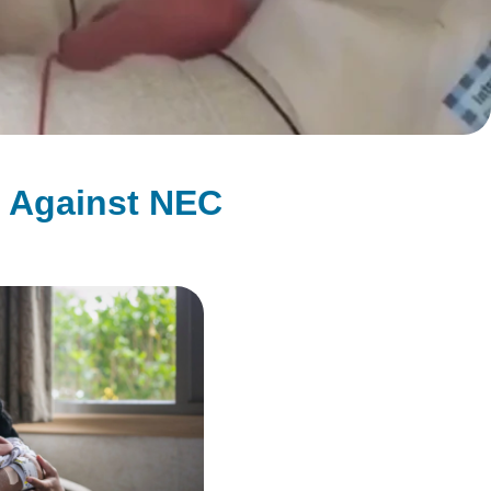
g Against NEC