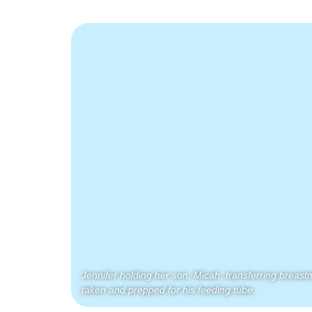
Jennifer holding her son, Micah, transferring breastmil
taken and prepped for his feeding tube.