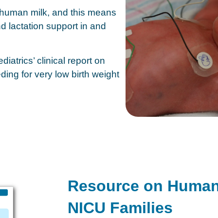
 human milk, and this means
d lactation support in and
atrics’ clinical report on
ing for very low birth weight
Resource on Human M
NICU Families