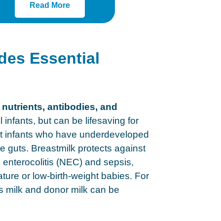
Read More
des Essential
 nutrients, antibodies, and
ll infants, but can be lifesaving for
ht infants who have underdeveloped
guts. Breastmilk protects against
g enterocolitis (NEC) and sepsis,
ture or low-birth-weight babies. For
’s milk and donor milk can be