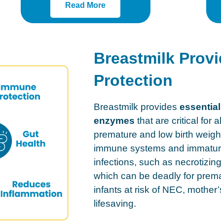
Read More
Breastmilk Provi
Protection
Breastmilk provides
essential
enzymes
that are critical for a
premature and low birth weig
immune systems and immature 
infections, such as necrotizin
which can be deadly for prema
infants at risk of NEC, mother
lifesaving.