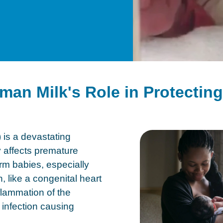
man Milk's Role in Protectin
 is a devastating
ly affects premature
erm babies, especially
n, like a congenital heart
lammation of the
l infection causing