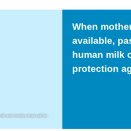
When mother’
available, p
human milk o
protection a
k into bottles that will be