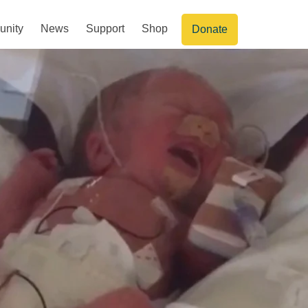
nity
News
Support
Shop
Donate