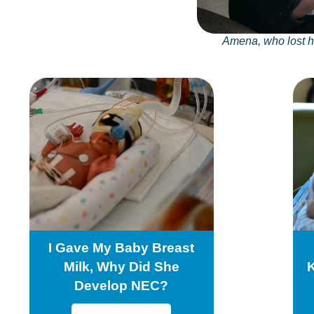
Amena, who lost 
I Gave My Baby Breast
Milk, Why Did She
Develop NEC?