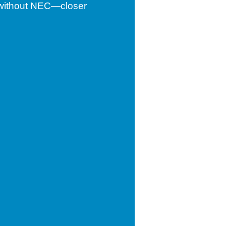
d without NEC—closer