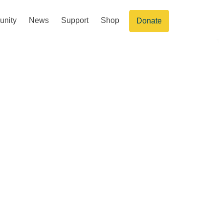
nity
News
Support
Shop
Donate