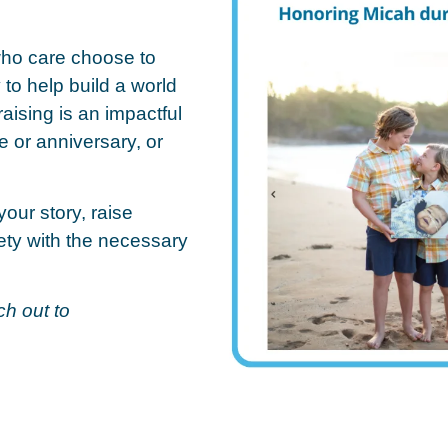
who care choose to
to help build a world
aising is an impactful
e or anniversary, or
your story, raise
ty with the necessary
h out to