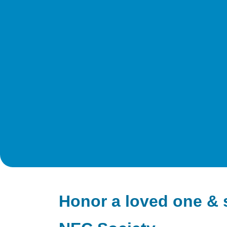
Honor a loved one & 