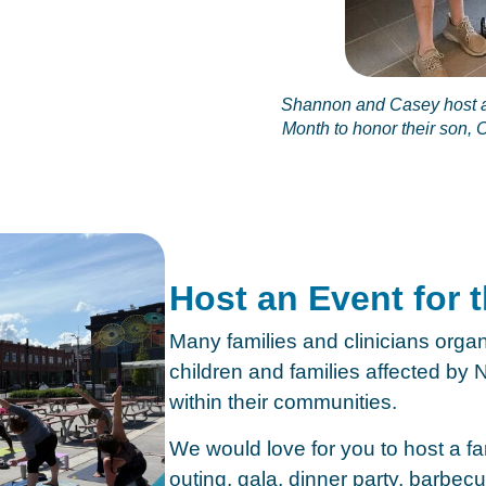
Shannon and Casey host a
Month to honor their son,
Host an Event for 
Many families and clinicians organ
children and families affected b
within their communities.
We would love for you to host a fam
outing, gala, dinner party, barbecu