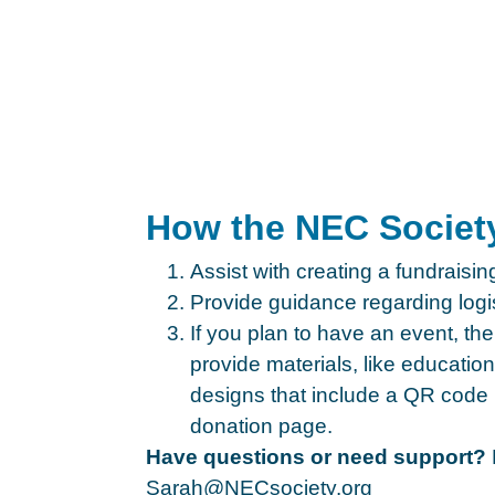
How the NEC Societ
Assist with creating a fundraisi
Provide guidance regarding logis
If you plan to have an event, t
provide materials, like educatio
designs that include a QR code 
donation page.
Have questions or need support?
Sarah@NECsociety.org