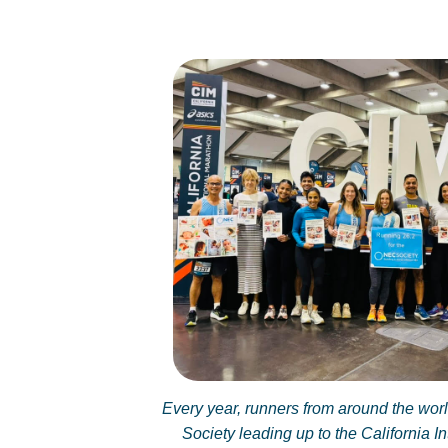
Every year, runners from around the wor
Society leading up to the California I