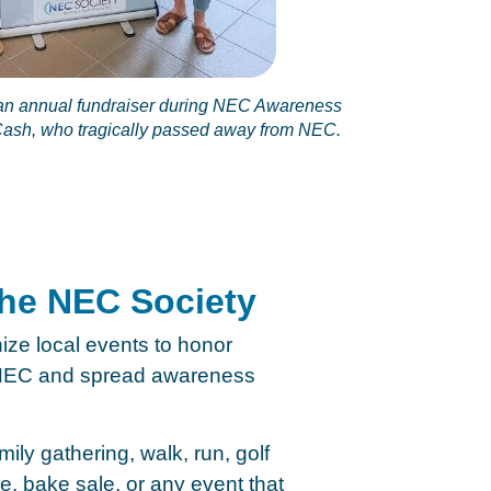
n annual fundraiser during NEC Awareness
 Cash, who tragically passed away from NEC.
the NEC Society
ize local events to honor
y NEC and spread awareness
ily gathering, walk, run, golf
e, bake sale, or any event that