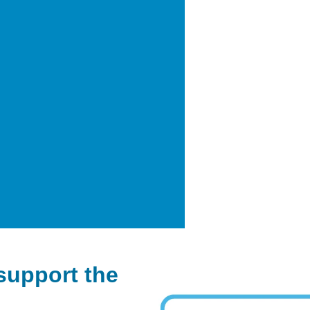
support the