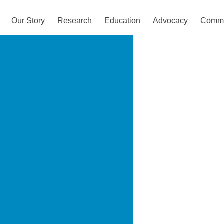
Our Story
Research
Education
Advocacy
Commu