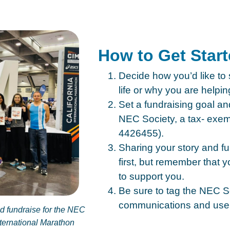
How to Get Star
Decide how you’d like to
life or why you are helpin
Set a fundraising goal a
NEC Society, a tax- exemp
4426455).
Sharing your story and f
first, but remember that
to support you.
Be sure to tag the NEC S
communications and use
ld fundraise for the NEC
nternational Marathon