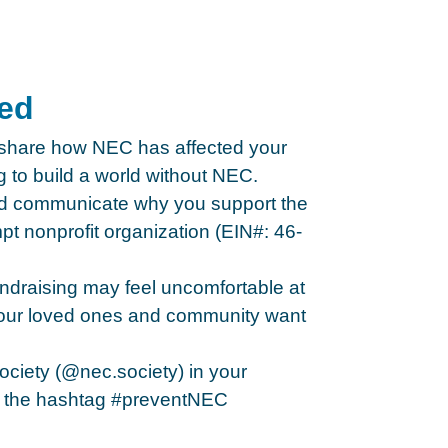
ted
 share how NEC has affected your
g to build a world without NEC.
nd communicate why you support the
t nonprofit organization (EIN#: 46-
undraising may feel uncomfortable at
 your loved ones and community want
ociety (@nec.society) in your
 the hashtag #preventNEC