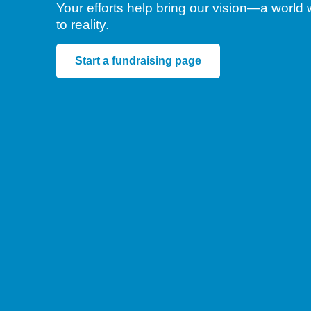
Your efforts help bring our vision—a worl
to reality.
Start a fundraising page