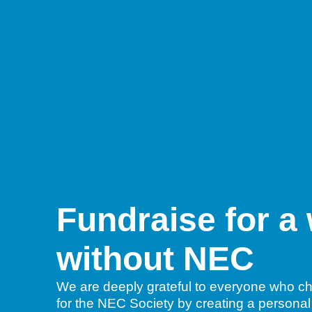
Fundraise for a
without NEC
We are deeply grateful to everyone who ch
for the NEC Society by creating a personal