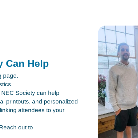
y Can Help
ng page.
tics.
he NEC Society can help
nal printouts, and personalized
linking attendees to your
Reach out to