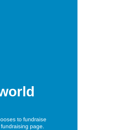
 world
ooses to fundraise
 fundraising page.