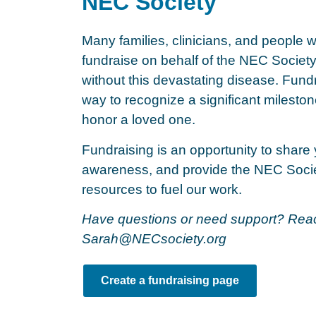
NEC Society
Many families, clinicians, and people 
fundraise on behalf of the NEC Society 
without this devastating disease. Fundr
way to recognize a significant mileston
honor a loved one.
Fundraising is an opportunity to share 
awareness, and provide the NEC Socie
resources to fuel our work.
Have questions or need support? Reac
Sarah@NECsociety.org
Create a fundraising page