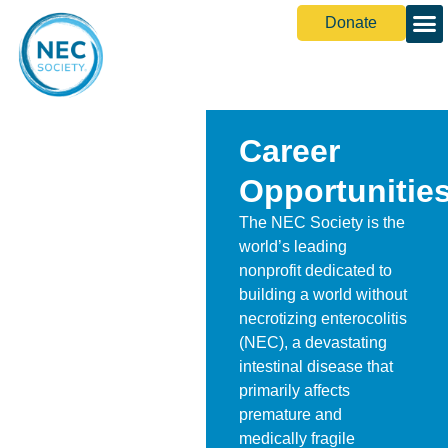
Donate
Career
Opportunitie
The NEC Society is the
world’s leading
nonprofit dedicated to
building a world without
necrotizing enterocolitis
(NEC), a devastating
intestinal disease that
primarily affects
premature and
medically fragile