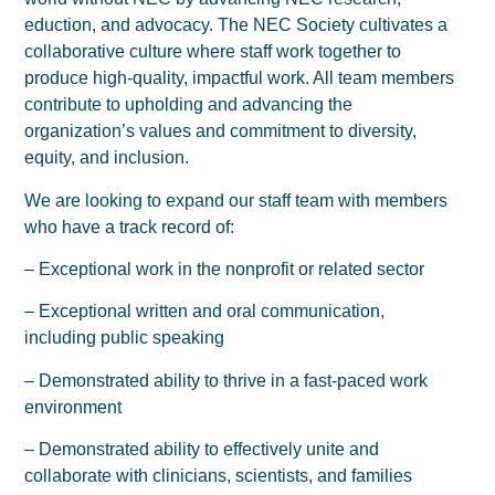
eduction, and advocacy. The NEC Society cultivates a
collaborative culture where staff work together to
produce high-quality, impactful work. All team members
contribute to upholding and advancing the
organization’s values and commitment to diversity,
equity, and inclusion.
We are looking to expand our staff team with members
who have a track record of:
– Exceptional work in the nonprofit or related sector
– Exceptional written and oral communication,
including public speaking
– Demonstrated ability to thrive in a fast-paced work
environment
– Demonstrated ability to effectively unite and
collaborate with clinicians, scientists, and families