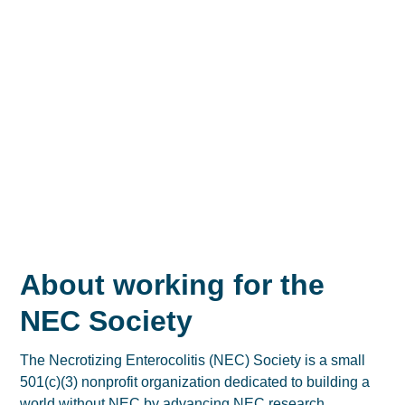
About working for the
NEC Society
The Necrotizing Enterocolitis (NEC) Society is a small
501(c)(3) nonprofit organization dedicated to building a
world without NEC by advancing NEC research,