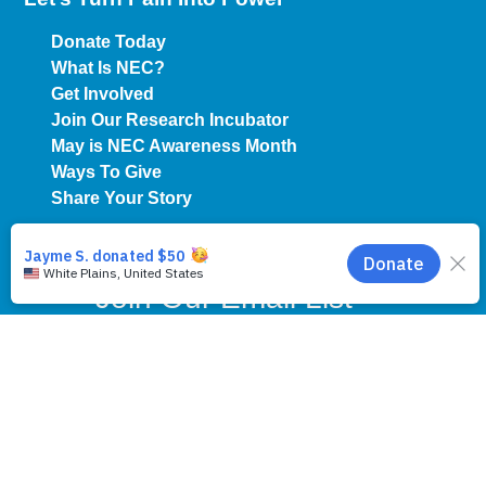
Donate Today
What Is NEC?
Get Involved
Join Our Research Incubator
May is NEC Awareness Month
Ways To Give
Share Your Story
Join Our Email List
First Name
*
Last Name
*