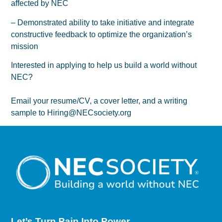
affected by NEC
– Demonstrated ability to take initiative and integrate
constructive feedback to optimize the organization’s
mission
Interested in applying to help us build a world without
NEC?
Email your resume/CV, a cover letter, and a writing
sample to Hiring@NECsociety.org
Let’s Turn Pain
Into Power