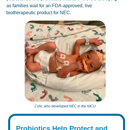
as families wait for an FDA-approved, live
biotherapeutic product for NEC.
Cole, who developed NEC in the NICU
Probiotics Help Protect and