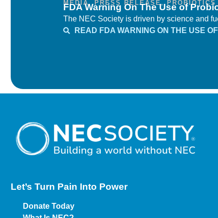
MEDIA
,
PRESS RELEASE
,
PROBIOTICS
FDA Warning On The Use of Probio
The NEC Society is driven by science and fuel
READ FDA WARNING ON THE USE OF 
Let’s Turn Pain
Into Power
Donate Today
What Is NEC?