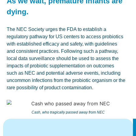
As we wait, premature infants are
dying.
The NEC Society urges the FDA to establish a
regulatory pathway for US centers to access probiotics
with established efficacy and safety, with guidelines
and consistent practices. Following such a pathway,
local data surveillance should be used to assess the
impacts of probiotic supplementation on outcomes
such as NEC and potential adverse events, including
uncommon infections from the probiotic organism or the
rare possibility of product contamination.
Cash, who tragically passed away from NEC