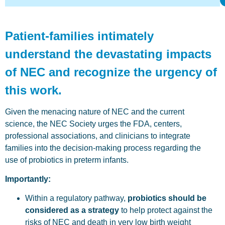
Patient-families intimately
understand the devastating impacts
of NEC and recognize the urgency of
this work.
Given the menacing nature of NEC and the current
science, the NEC Society urges the FDA, centers,
professional associations, and clinicians to integrate
families into the decision-making process regarding the
use of probiotics in preterm infants.
Importantly:
Within a regulatory pathway,
probiotics should be
considered as a strategy
to help protect against the
risks of NEC and death in very low birth weight