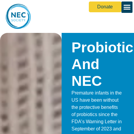
Donate
Probioti
And
NEC
Premature infants in the
US have been without
the protective benefits
of probiotics since the
FDA’s Warning Letter in
September of 2023 and