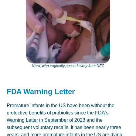
Nora, who tragically passed away from NEC
FDA Warning Letter
Premature infants in the US have been without the
protective benefits of probiotics since the
FDA’s
Warning Letter in September of 2023
and the
subsequent voluntary recalls. It has been nearly three
years, and more premature infants in the US are dying