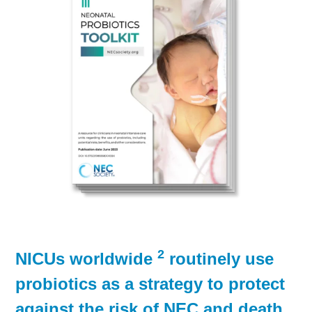
2
NICUs worldwide
routinely use
probiotics as a strategy to protect
against the risk of NEC and death