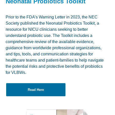
Neonatal Probiotics Toolkit
Prior to the FDA’s Warning Letter in 2023, the NEC
Society published the Neonatal Probiotics Toolkit, a
resource for NICU clinicians seeking to better
understand probiotic use. The Toolkit includes a
comprehensive review of the available evidence,
guidance from worldwide professional organizations,
and tips, tools, and communication strategies for
healthcare teams and patient-families to help navigate
the potential risks and protective benefits of probiotics
for VLBWs.
Read Here