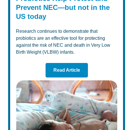
Prevent NEC—but not in the
US today
Research continues to demonstrate that
probiotics are an effective tool for protecting
against the risk of NEC and death in Very Low
Birth Weight (VLBW) infants.
Read Article