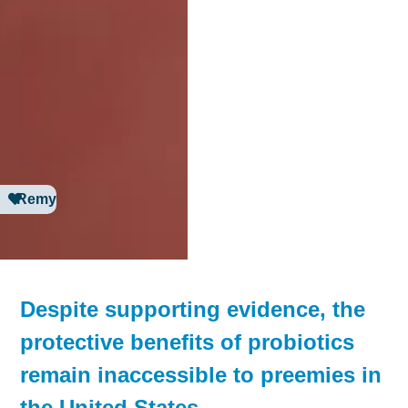
Remy
Despite supporting evidence, the
protective benefits of probiotics
remain inaccessible to preemies in
the United States.