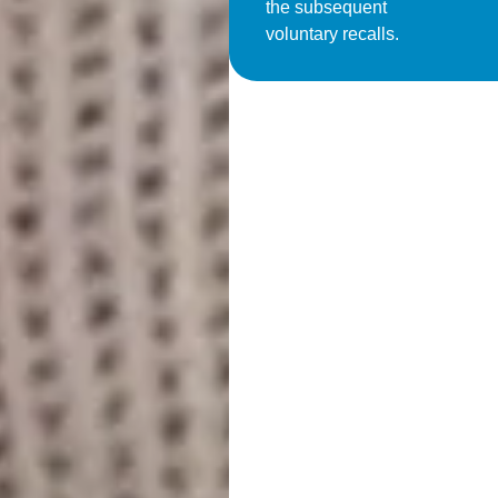
the subsequent
voluntary recalls.