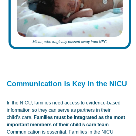
Micah, who tragically passed away from NEC
Communication is Key in the NICU
In the NICU, families need access to evidence-based
information so they can serve as partners in their
child’s care.
Families must be integrated as the most
important members of their child’s care team.
Communication is essential. Families in the NICU