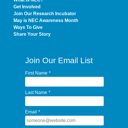
Get Involved
Join Our Research Incubator
May is NEC Awareness Month
Ways To Give
Share Your Story
Join Our Email List
First Name
*
Last Name
*
Email
*