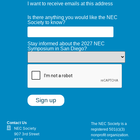
I want to receive emails at this address
Is there anything you would like the NEC
Society to know?
Stay informed about the 2027 NEC
Symposium in San Diego?
Contact Us
The NEC Society is a
NEC Society
registered 501(c)(3)
907 3rd Street
nonprofit organization.
#128