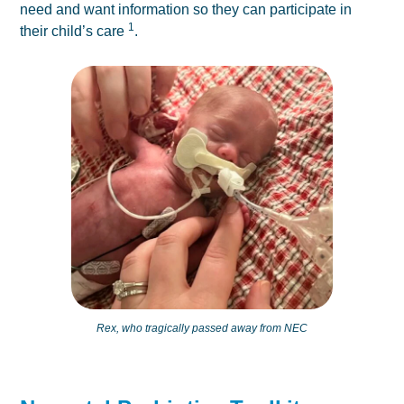
need and want information so they can participate in
1
their child’s care
.
Rex, who tragically passed away from NEC