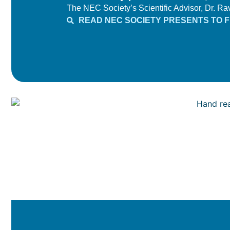
The NEC Society’s Scientific Advisor, Dr. Ravi
READ NEC SOCIETY PRESENTS TO FD