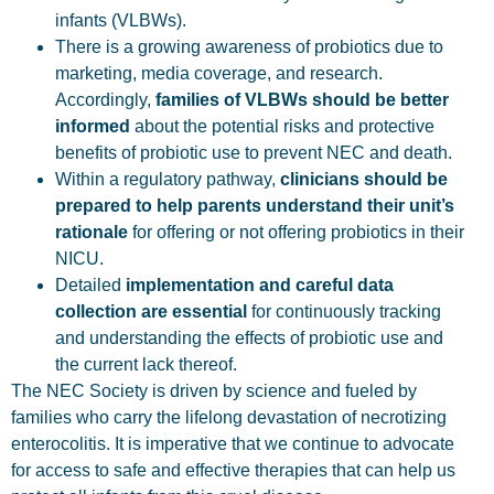
infants (VLBWs).
There is a growing awareness of probiotics due to
marketing, media coverage, and research.
Accordingly,
families of VLBWs should be better
informed
about the potential risks and protective
benefits of probiotic use to prevent NEC and death.
Within a regulatory pathway,
clinicians should be
prepared to help parents understand their unit’s
rationale
for offering or not offering probiotics in their
NICU.
Detailed
implementation and careful data
collection are essential
for continuously tracking
and understanding the effects of probiotic use and
the current lack thereof.
The NEC Society is driven by science and fueled by
families who carry the lifelong devastation of necrotizing
enterocolitis. It is imperative that we continue to advocate
for access to safe and effective therapies that can help us