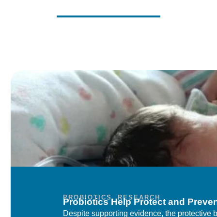
PROBIOTICS
,
RESEARCH
Probiotics Help Protect and Preve
Despite supporting evidence, the protective be