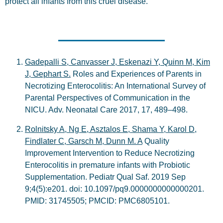
protect all infants from this cruel disease.
Gadepalli S, Canvasser J, Eskenazi Y, Quinn M, Kim
J, Gephart S.
Roles and Experiences of Parents in
Necrotizing Enterocolitis: An International Survey of
Parental Perspectives of Communication in the
NICU. Adv. Neonatal Care 2017, 17, 489–498.
Rolnitsky A, Ng E, Asztalos E, Shama Y, Karol D,
Findlater C, Garsch M, Dunn M. A
Quality
Improvement Intervention to Reduce Necrotizing
Enterocolitis in premature infants with Probiotic
Supplementation. Pediatr Qual Saf. 2019 Sep
9;4(5):e201. doi: 10.1097/pq9.0000000000000201.
PMID: 31745505; PMCID: PMC6805101.