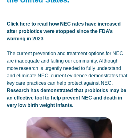
Click here to read how NEC rates have increased
after probiotics were stopped since the FDA’s
warning in 2023
.
The current prevention and treatment options for NEC
are inadequate and failing our community. Although
more research is urgently needed to fully understand
and eliminate NEC, current evidence demonstrates that
key care practices can help protect against NEC.
Research has demonstrated that probiotics may be
an effective tool to help prevent NEC and death in
very low birth weight infants.