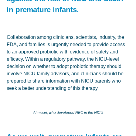
in premature infants.
Collaboration among clinicians, scientists, industry, the
FDA, and families is urgently needed to provide access
to an approved probiotic with evidence of safety and
efficacy. Within a regulatory pathway, the NICU-level
decision on whether to adopt probiotic therapy should
involve NICU family advisors, and clinicians should be
prepared to share information with NICU parents who
seek a better understanding of this therapy.
Ahmaari, who developed NEC in the NICU