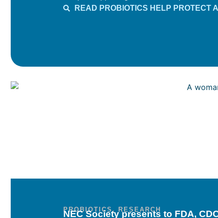
READ PROBIOTICS HELP PROTECT 
PROBIOTICS
,
RESEARCH
NEC Society presents to FDA, CDC