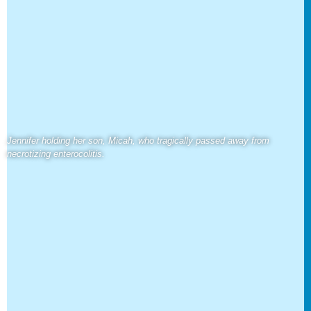
Jennifer holding her son, Micah, who tragically passed away from
necrotizing enterocolitis.