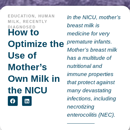
EDUCATION
,
HUMAN
In the NICU, mother’s
MILK
,
RECENTLY
breast milk is
DIAGNOSED
How to
medicine for very
Optimize the
premature infants.
Mother’s breast milk
Use of
has a multitude of
Mother’s
nutritional and
immune properties
Own Milk in
that protect against
the NICU
many devastating
infections, including
necrotizing
enterocolitis (NEC).