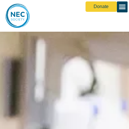
Donate