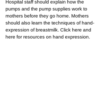
Hospital staff should explain how the
pumps and the pump supplies work to
mothers before they go home. Mothers
should also learn the techniques of hand-
expression of breastmilk. Click here and
here for resources on hand expression.
#2: Start Expressing
Milk Within 6 Hours
After Birth
There are literally hundreds of breast
pumps on the market. Mothers that are
exclusively pumping need very powerful
pumps that completely empty the breasts
of milk at each pumping session. Most
hospitals have “hospital grade” pumps for