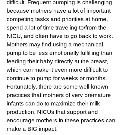
difficult. Frequent pumping is challenging
because mothers have a lot of important
competing tasks and priorities at home,
spend a lot of time traveling to/from the
NICU, and often have to go back to work.
Mothers may find using a mechanical
pump to be less emotionally fulfilling than
feeding their baby directly at the breast,
which can make it even more difficult to
continue to pump for weeks or months.
Fortunately, there are some well-known
practices that mothers of very premature
infants can do to maximize their milk
production. NICUs that support and
encourage mothers in these practices can
make a BIG impact.