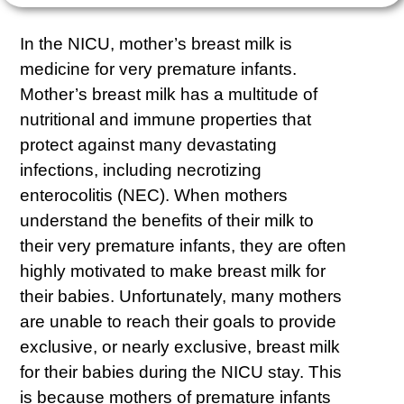
In the NICU, mother’s breast milk is
medicine for very premature infants.
Mother’s breast milk has a multitude of
nutritional and immune properties that
protect against many devastating
infections, including necrotizing
enterocolitis (NEC). When mothers
understand the benefits of their milk to
their very premature infants, they are often
highly motivated to make breast milk for
their babies. Unfortunately, many mothers
are unable to reach their goals to provide
exclusive, or nearly exclusive, breast milk
for their babies during the NICU stay. This
is because mothers of premature infants