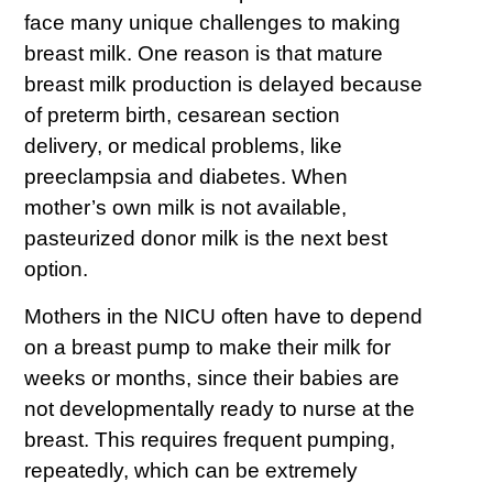
face many unique challenges to making
breast milk. One reason is that mature
breast milk production is delayed because
of preterm birth, cesarean section
delivery, or medical problems, like
preeclampsia and diabetes. When
mother’s own milk is not available,
pasteurized donor milk is the next best
option.
Mothers in the NICU often have to depend
on a breast pump to make their milk for
weeks or months, since their babies are
not developmentally ready to nurse at the
breast. This requires frequent pumping,
repeatedly, which can be extremely