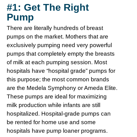
#1: Get The Right
Pump
There are literally hundreds of breast
pumps on the market. Mothers that are
exclusively pumping need very powerful
pumps that completely empty the breasts
of milk at each pumping session. Most
hospitals have “hospital grade” pumps for
this purpose; the most common brands
are the Medela Symphony or Ameda Elite.
These pumps are ideal for maximizing
milk production while infants are still
hospitalized. Hospital-grade pumps can
be rented for home use and some
hospitals have pump loaner programs.