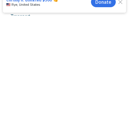
for his project
titled, Iron
Transport,
Storage, and
Chelation in
Necrotizing
Enterocolitis
(NEC).
NEC Society
Scientific Advisor
and incoming
APSA President,
Dr. Gail Besner,
presented the
award at the
APSA annual
meeting in
Chicago