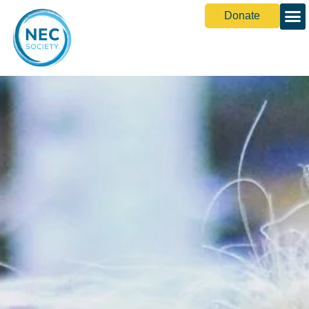
Donate