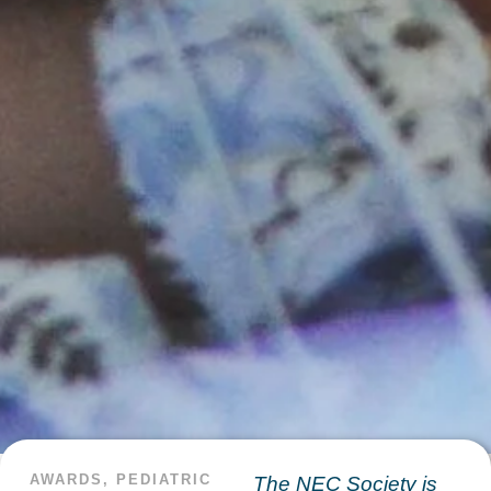
AWARDS
,
PEDIATRIC
The NEC Society is