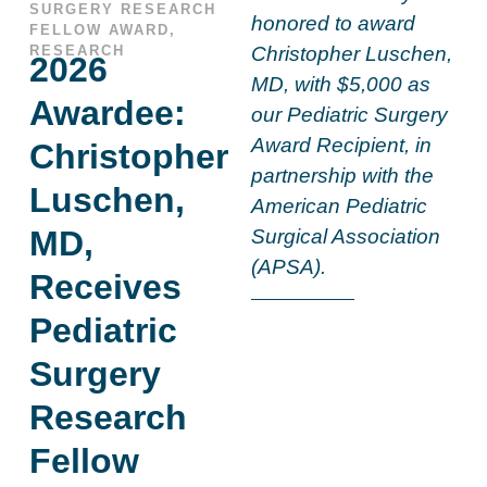
SURGERY RESEARCH
honored to award
FELLOW AWARD
,
RESEARCH
Christopher Luschen,
2026
MD, with $5,000 as
Awardee:
our Pediatric Surgery
Award Recipient, in
Christopher
partnership with the
Luschen,
American Pediatric
MD,
Surgical Association
(APSA).
Receives
Pediatric
Surgery
Research
Fellow