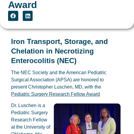
Award
Iron Transport, Storage, and
Chelation in Necrotizing
Enterocolitis (NEC)
The NEC Society and the American Pediatric
Surgical Association (APSA) are honored to
present Christopher Luschen, MD, with the
Pediatric Surgery Research Fellow Award
Dr. Luschen is a
Pediatric Surgery
Research Fellow
at the University of