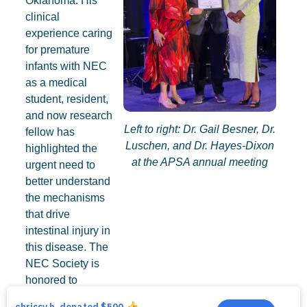
Oklahoma. His
clinical
experience caring
for premature
infants with NEC
as a medical
student, resident,
and now research
Left to right: Dr. Gail Besner, Dr.
fellow has
Luschen, and Dr. Hayes-Dixon
highlighted the
at the APSA annual meeting
urgent need to
better understand
the mechanisms
that drive
intestinal injury in
this disease. The
NEC Society is
honored to
provide support