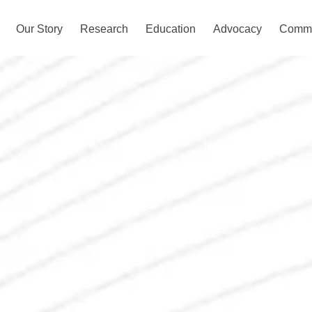
Our Story
Research
Education
Advocacy
Commu