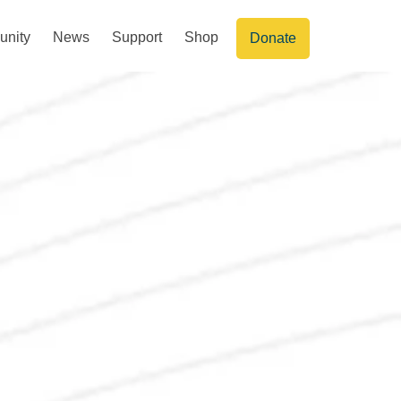
nity
News
Support
Shop
Donate