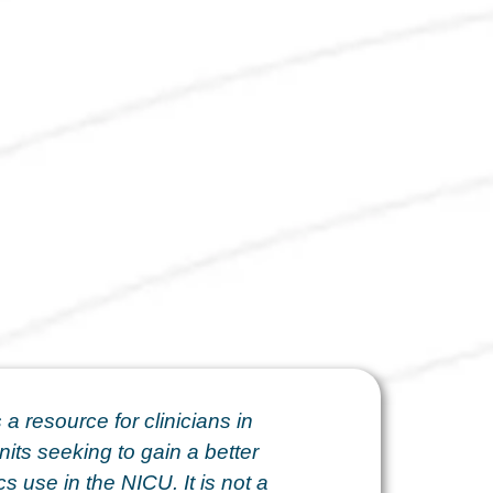
 a resource for clinicians in
nits seeking to gain a better
s use in the NICU. It is not a