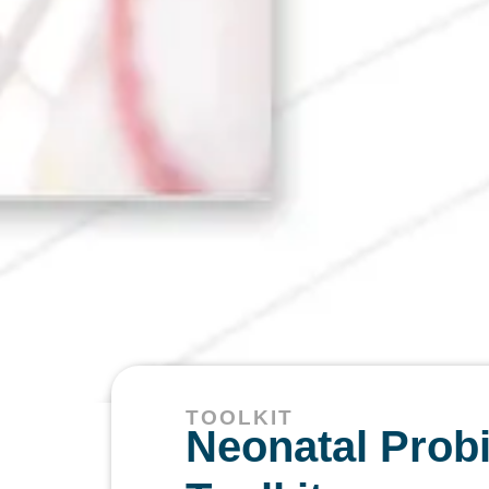
TOOLKIT
Neonatal Probi