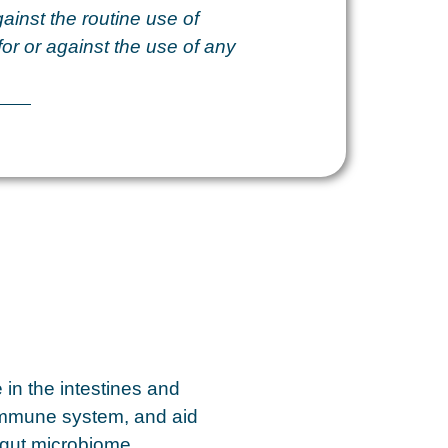
ainst the routine use of
for or against the use of any
e in the intestines and
 immune system, and aid
 gut microbiome,