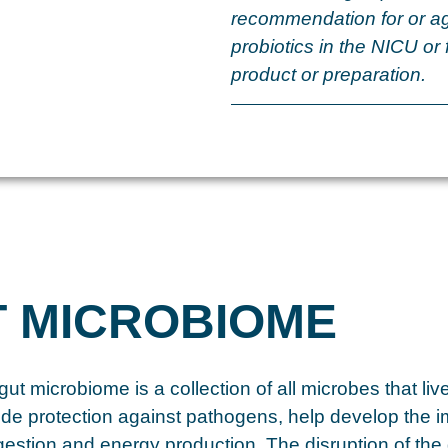
recommendation for or ag
probiotics in the NICU or 
product or preparation.
T MICROBIOME
ut microbiome is a collection of all microbes that liv
ide protection against pathogens, help develop the
igestion and energy production. The disruption of the