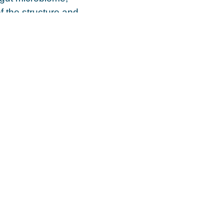
f the structure and
ral factors may
A), type of feeding,
ue reading the full
ce?
in creating