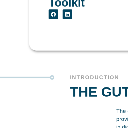
Toolkit
INTRODUCTION
THE GU
The g
prov
in d