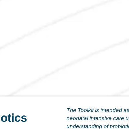
The Toolkit is intended as
otics
neonatal intensive care u
understanding of probiotic