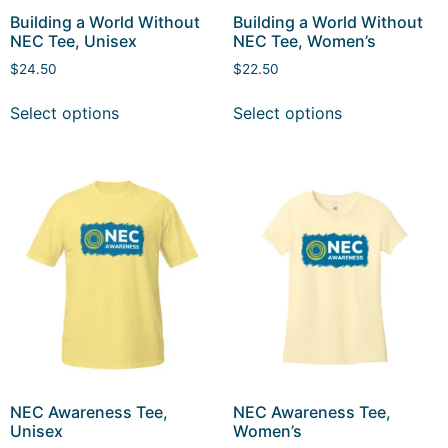
Building a World Without
Building a World Without
NEC Tee, Unisex
NEC Tee, Women’s
$
24.50
$
22.50
Select options
Select options
NEC Awareness Tee,
NEC Awareness Tee,
Unisex
Women’s