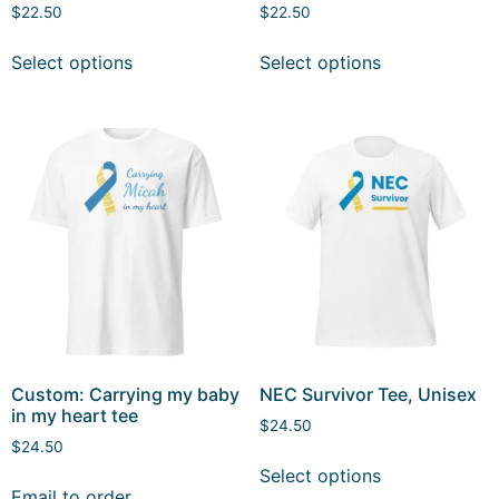
$
22.50
$
22.50
Select options
Select options
Custom: Carrying my baby
NEC Survivor Tee, Unisex
in my heart tee
$
24.50
$
24.50
Select options
Email to order