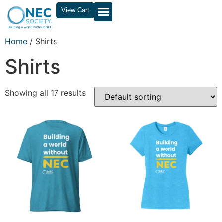
View Cart
Home
/ Shirts
Shirts
Showing all 17 results