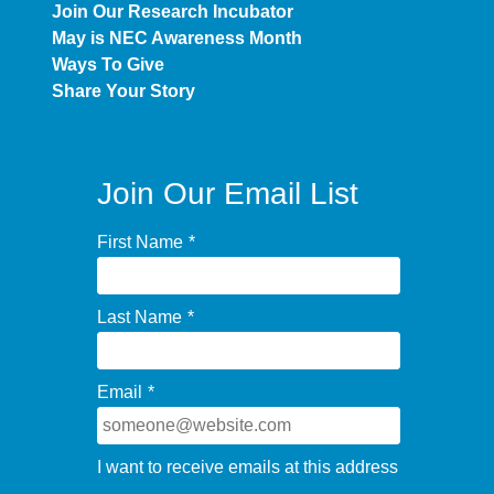
Join Our Research Incubator
May is NEC Awareness Month
Ways To Give
Share Your Story
Join Our Email List
First Name
*
Last Name
*
Email
*
I want to receive emails at this address