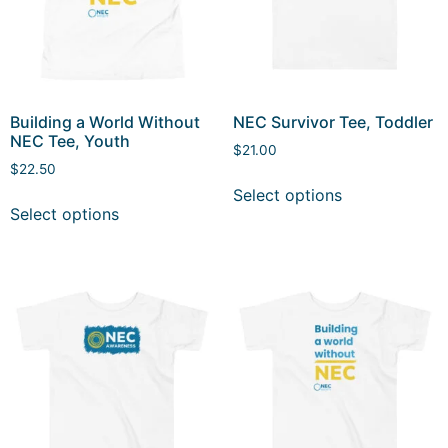
Building a World Without
NEC Survivor Tee, Toddler
NEC Tee, Youth
$
21.00
$
22.50
Select options
Select options