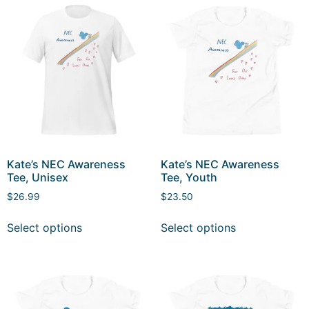
Kate’s NEC Awareness
Kate’s NEC Awareness
Tee, Unisex
Tee, Youth
$
26.99
$
23.50
Select options
Select options