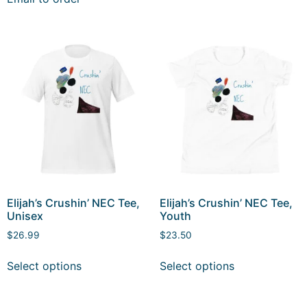
Elijah’s Crushin’ NEC Tee,
Elijah’s Crushin’ NEC Tee,
Unisex
Youth
$
26.99
$
23.50
Select options
Select options