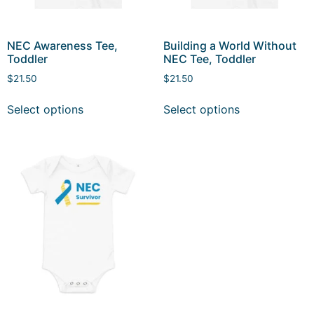
NEC Awareness Tee,
Building a World Without
Toddler
NEC Tee, Toddler
$
21.50
$
21.50
Select options
Select options