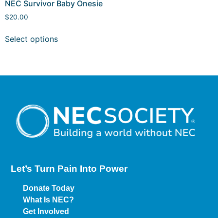
NEC Survivor Baby Onesie
$
20.00
Select options
Let’s Turn Pain
Into Power
Donate Today
What Is NEC?
Get Involved