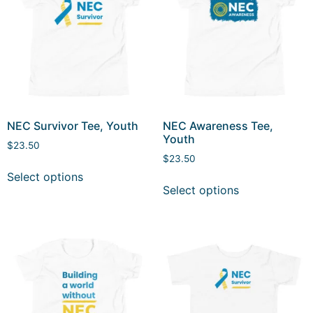
NEC Survivor Tee, Youth
NEC Awareness Tee,
Youth
$
23.50
$
23.50
Select options
Select options