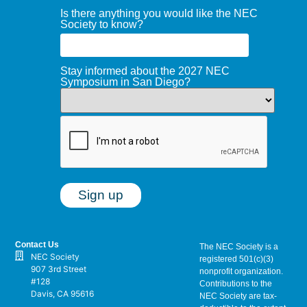
Is there anything you would like the NEC
Society to know?
Stay informed about the 2027 NEC
Symposium in San Diego?
Contact Us
The NEC Society is a
NEC Society
registered 501(c)(3)
907 3rd Street
nonprofit organization.
#128
Contributions to the
Davis, CA 95616
NEC Society are tax-