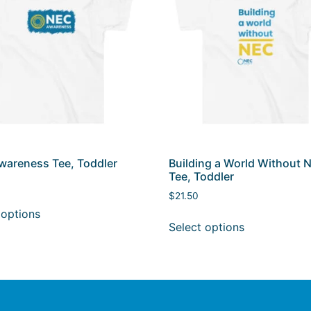
areness Tee, Toddler
Building a World Without 
Tee, Toddler
$
21.50
 options
Select options