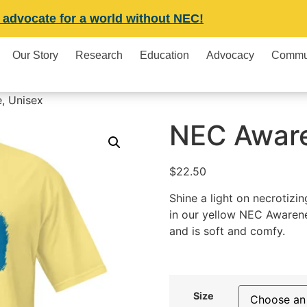
 advocate for a world without NEC!
Our Story
Research
Education
Advocacy
Commu
, Unisex
NEC Aware
$
22.50
Shine a light on necrotizi
in our yellow NEC Awarene
and is soft and comfy.
Size