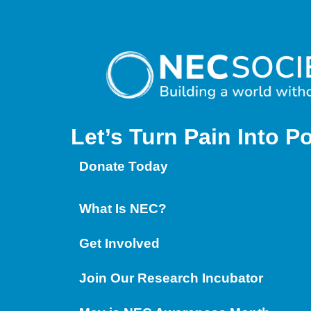
Let’s Turn Pain
Into P
Donate Today
What Is NEC?
Get Involved
Join Our Research Incubator