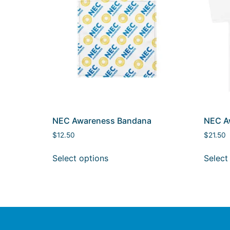
NEC Awareness Bandana
NEC Aw
$
12.50
$
21.50
Select options
Select