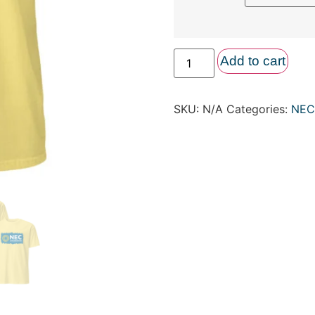
Add to cart
SKU:
N/A
Categories:
NEC