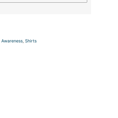
 Awareness
,
Shirts