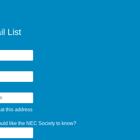
l List
 at this address
ould like the NEC Society to know?