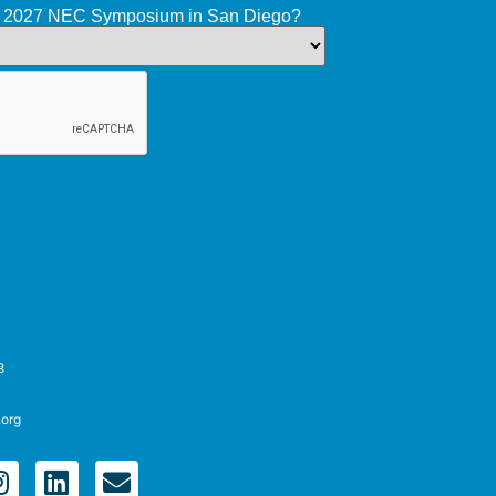
he 2027 NEC Symposium in San Diego?
8
.org