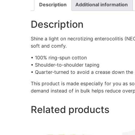
Description
Additional information
Description
Shine a light on necrotizing enterocolitis (
soft and comfy.
• 100% ring-spun cotton
• Shoulder-to-shoulder taping
• Quarter-turned to avoid a crease down the 
This product is made especially for you as so
demand instead of in bulk helps reduce overp
Related products