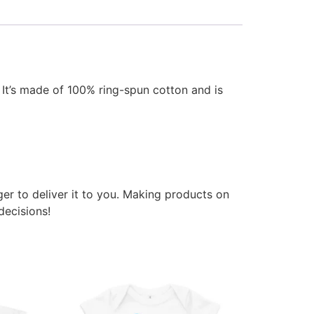
 It’s made of 100% ring-spun cotton and is
ger to deliver it to you. Making products on
decisions!