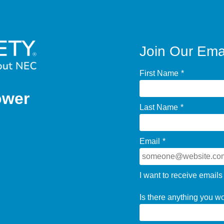
Join Our Emai
First Name
*
ower
Last Name
*
Email
*
I want to receive emails
Is there anything you w