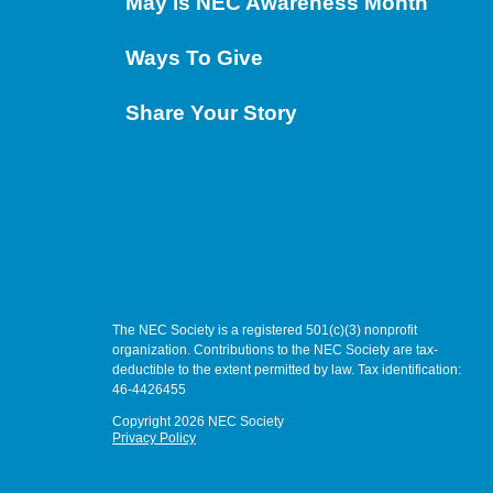
May is NEC Awareness Month
Ways To Give
Share Your Story
The NEC Society is a registered 501(c)(3) nonprofit
organization. Contributions to the NEC Society are tax-
deductible to the extent permitted by law. Tax identification:
46-4426455
Copyright 2026 NEC Society
Privacy Policy