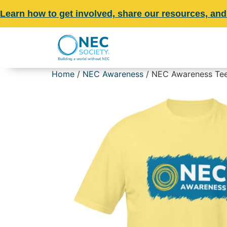
Learn how to get involved, share our resources, and
Home
/
NEC Awareness
/ NEC Awareness Tee