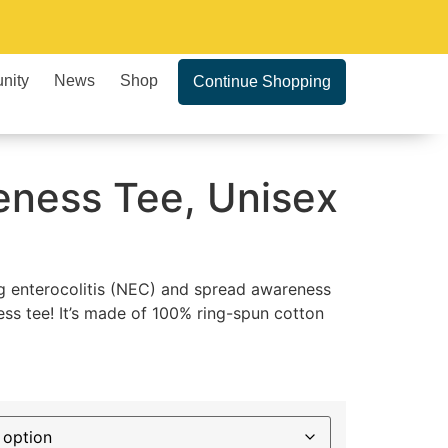
nity
News
Shop
Continue Shopping
ness Tee, Unisex
ng enterocolitis (NEC) and spread awareness
ss tee! It’s made of 100% ring-spun cotton