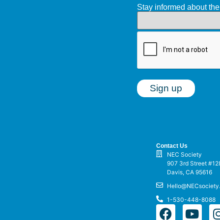
Stay informed about t
Contact Us
NEC Society
907 3rd Street #12
Davis, CA 95616
Hello@NECsociety
1-530-448-8088