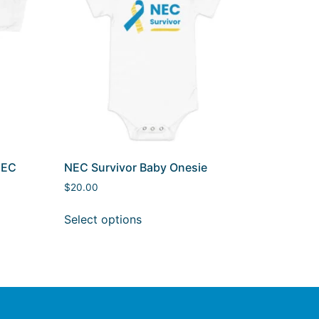
NEC
NEC Survivor Baby Onesie
$
20.00
Select options