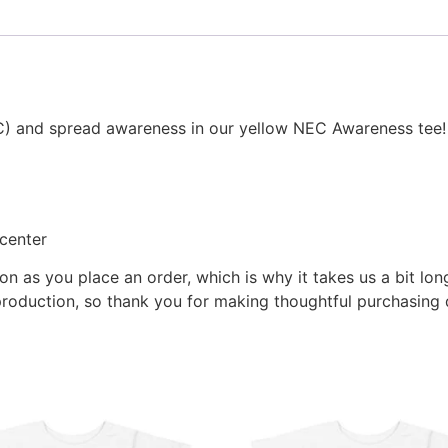
NEC) and spread awareness in our yellow NEC Awareness tee!
center
on as you place an order, which is why it takes us a bit lon
roduction, so thank you for making thoughtful purchasing 