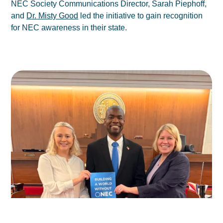
NEC Society Communications Director, Sarah Piephoff,
and
Dr. Misty Good
led the initiative to gain recognition
for NEC awareness in their state.