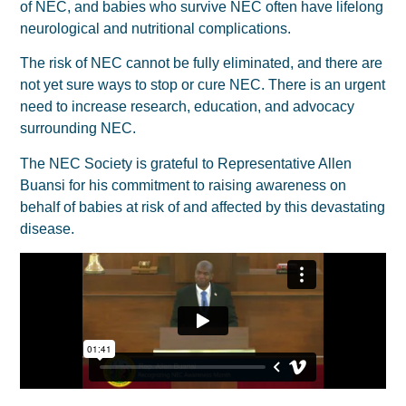
of NEC, and babies who survive NEC often have lifelong
neurological and nutritional complications.
The risk of NEC cannot be fully eliminated, and there are
not yet sure ways to stop or cure NEC. There is an urgent
need to increase research, education, and advocacy
surrounding NEC.
The NEC Society is grateful to Representative Allen
Buansi for his commitment to raising awareness on
behalf of babies at risk of and affected by this devastating
disease.