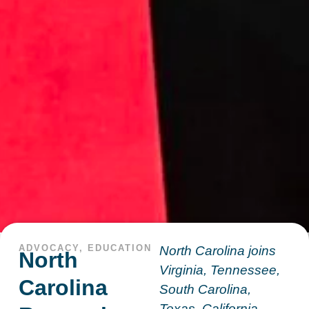
ADVOCACY
,
EDUCATION
North Carolina joins
North
Virginia, Tennessee,
Carolina
South Carolina,
Texas, California,