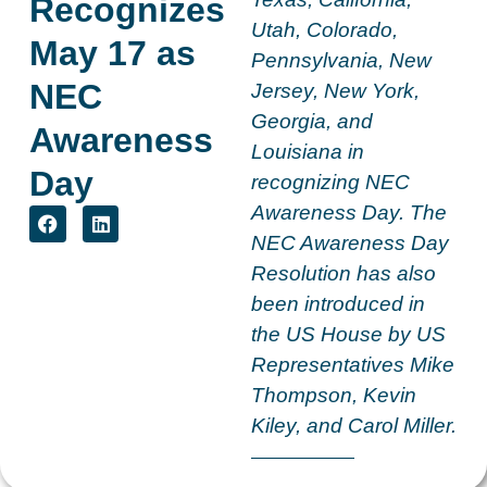
Recognizes
Utah, Colorado,
May 17 as
Pennsylvania, New
NEC
Jersey, New York,
Georgia, and
Awareness
Louisiana in
Day
recognizing NEC
Awareness Day. The
NEC Awareness Day
Resolution has also
been introduced in
the US House by US
Representatives Mike
Thompson, Kevin
Kiley, and Carol Miller.