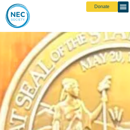
Donate