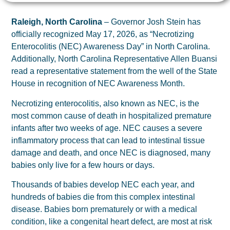
Raleigh, North Carolina
– Governor Josh Stein has
officially recognized May 17, 2026, as “Necrotizing
Enterocolitis (NEC) Awareness Day” in North Carolina.
Additionally, North Carolina Representative Allen Buansi
read a representative statement from the well of the State
House in recognition of NEC Awareness Month.
Necrotizing enterocolitis, also known as NEC, is the
most common cause of death in hospitalized premature
infants after two weeks of age. NEC causes a severe
inflammatory process that can lead to intestinal tissue
damage and death, and once NEC is diagnosed, many
babies only live for a few hours or days.
Thousands of babies develop NEC each year, and
hundreds of babies die from this complex intestinal
disease. Babies born prematurely or with a medical
condition, like a congenital heart defect, are most at risk