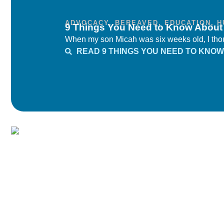
ADVOCACY
,
BEREAVED
,
EDUCATION
,
H
9 Things You Need to Know Abou
When my son Micah was six weeks old, I thoug
READ 9 THINGS YOU NEED TO KNO