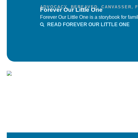
ADVOCACY
,
BEREAVED
,
CANVASSER
,
Forever Our Little One
Forever Our Little One is a storybook for famil
READ FOREVER OUR LITTLE ONE