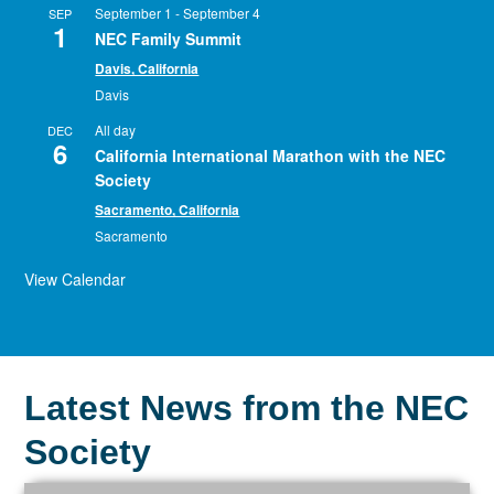
September 1
-
September 4
SEP
1
NEC Family Summit
Davis, California
Davis
All day
DEC
6
California International Marathon with the NEC
Society
Sacramento, California
Sacramento
View Calendar
Latest News from the NEC
Society