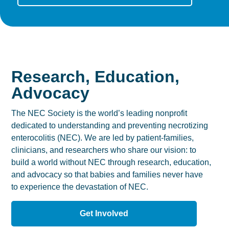
Research, Education,
Advocacy
The NEC Society is the world’s leading nonprofit
dedicated to understanding and preventing necrotizing
enterocolitis (NEC). We are led by patient-families,
clinicians, and researchers who share our vision: to
build a world without NEC through research, education,
and advocacy so that babies and families never have
to experience the devastation of NEC.
Get Involved