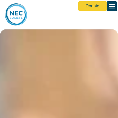
Donate