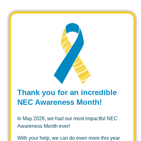
Thank you for an incredible
NEC Awareness Month!
In May 2026, we had our most impactful NEC
Awareness Month ever!
With your help, we can do even more this year