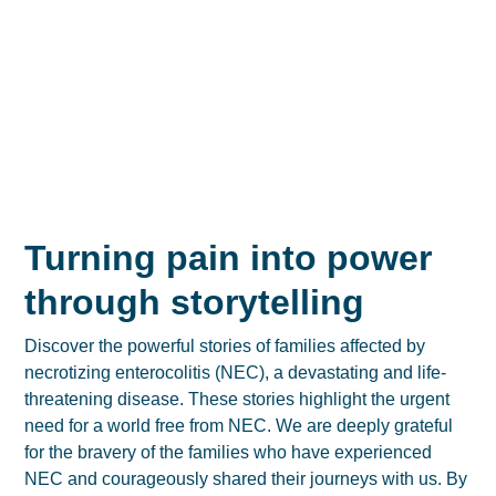
Turning pain into power
through storytelling
Discover the powerful stories of families affected by
necrotizing enterocolitis (NEC), a devastating and life-
threatening disease. These stories highlight the urgent
need for a world free from NEC. We are deeply grateful
for the bravery of the families who have experienced
NEC and courageously shared their journeys with us. By