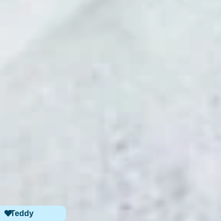
Teddy