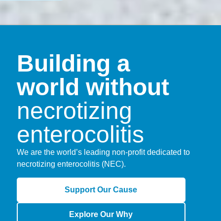
Building a
world without
necrotizing
enterocolitis
We are the world’s leading non-profit dedicated to
necrotizing enterocolitis (NEC).
Support Our Cause
Explore Our Why