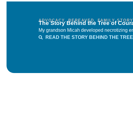
ADVOCACY
,
BEREAVED
,
FAMILY STOR
The Story Behind the Tree of Cour
My grandson Micah developed necrotizing ente
READ THE STORY BEHIND THE TREE