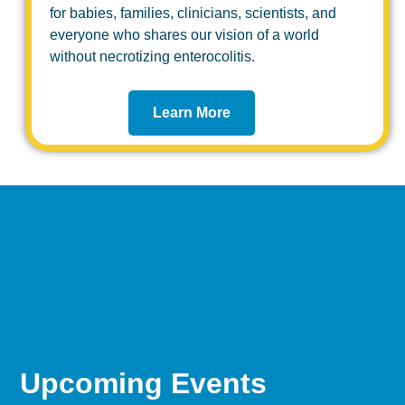
for babies, families, clinicians, scientists, and
everyone who shares our vision of a world
without necrotizing enterocolitis.
Learn More
Upcoming Events