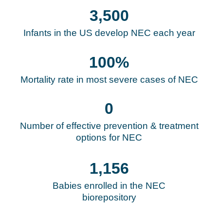
3,500
Infants in the US develop NEC each year
100
%
Mortality rate in most severe cases of NEC
0
Number of effective prevention & treatment
options for NEC
1,193
Babies enrolled in the NEC
biorepository