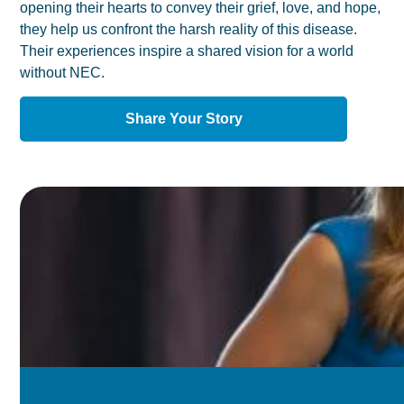
opening their hearts to convey their grief, love, and hope,
they help us confront the harsh reality of this disease.
Their experiences inspire a shared vision for a world
without NEC.
Share Your Story