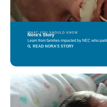
WHAT YOU SHOULD KNOW
Nora’s Story
Learn from families impacted by NEC who parti
READ NORA’S STORY