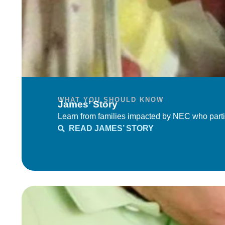
WHAT YOU SHOULD KNOW
James’ Story
Learn from families impacted by NEC who parti
READ JAMES’ STORY