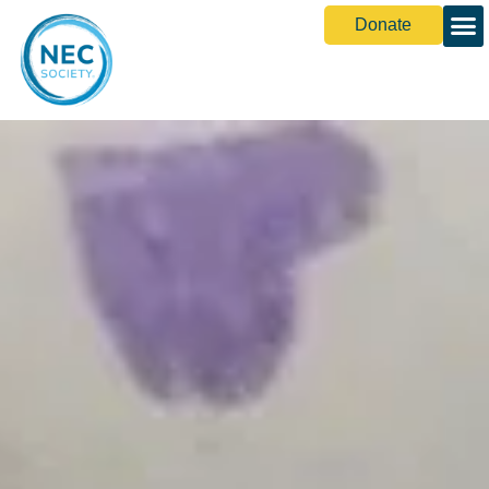
Donate