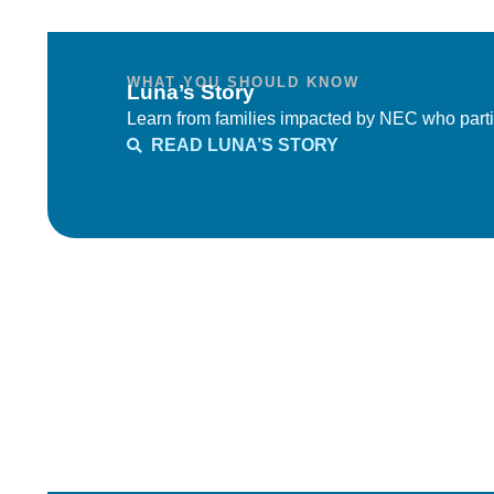
WHAT YOU SHOULD KNOW
Luna’s Story
Learn from families impacted by NEC who parti
READ LUNA’S STORY