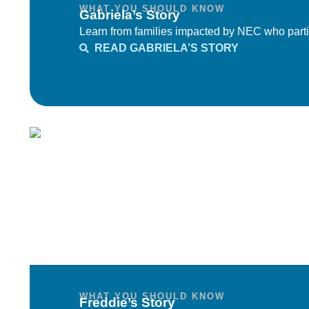
WHAT YOU SHOULD KNOW
Gabriela’s Story
Learn from families impacted by NEC who parti
READ GABRIELA’S STORY
WHAT YOU SHOULD KNOW
Freddie’s Story