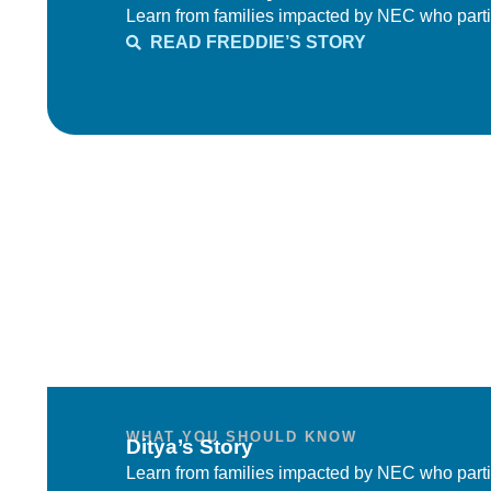
Learn from families impacted by NEC who parti
READ FREDDIE’S STORY
WHAT YOU SHOULD KNOW
Ditya’s Story
Learn from families impacted by NEC who parti