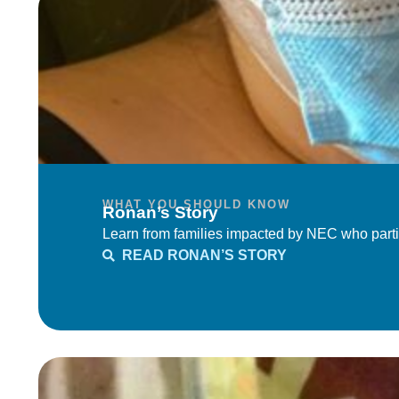
WHAT YOU SHOULD KNOW
Ronan’s Story
Learn from families impacted by NEC who parti
READ RONAN’S STORY