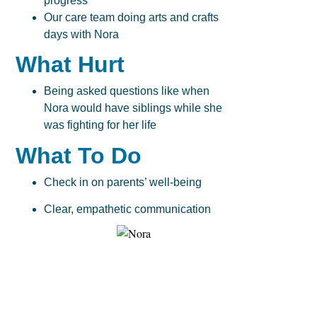
progress
Our care team doing arts and crafts
days with Nora
What Hurt
Being asked questions like when
Nora would have siblings while she
was fighting for her life
What To Do
Check in on parents’ well-being
Clear, empathetic communication