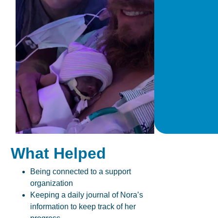
What Helped
Being connected to a support
organization
Keeping a daily journal of Nora’s
information to keep track of her