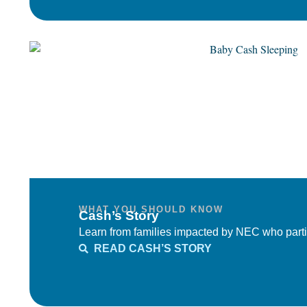
WHAT YOU SHOULD KNOW
Cash’s Story
Learn from families impacted by NEC who parti
READ CASH’S STORY