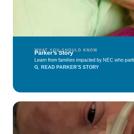
WHAT YOU SHOULD KNOW
Parker’s Story
Learn from families impacted by NEC who parti
READ PARKER’S STORY