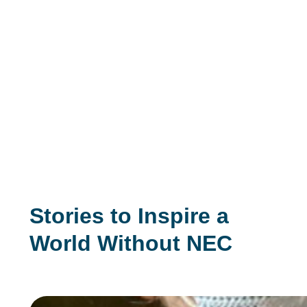
Stories to Inspire a
World Without NEC