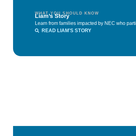
WHAT YOU SHOULD KNOW
Liam’s Story
Learn from families impacted by NEC who parti
READ LIAM’S STORY