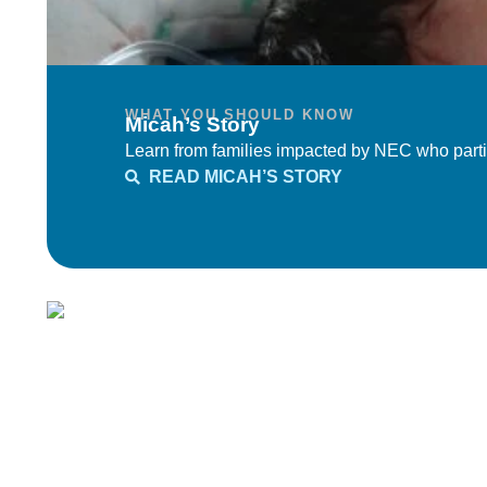
WHAT YOU SHOULD KNOW
Micah’s Story
Learn from families impacted by NEC who parti
READ MICAH’S STORY