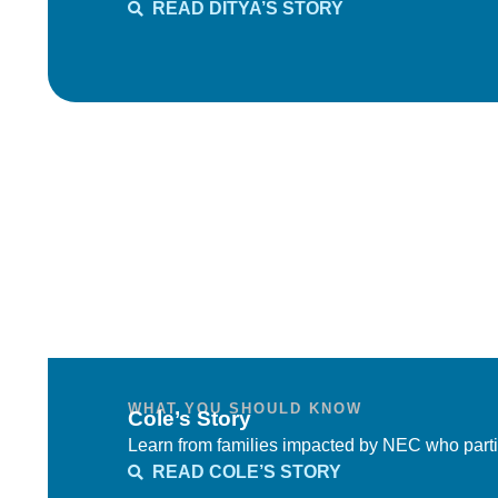
READ DITYA’S STORY
WHAT YOU SHOULD KNOW
Cole’s Story
Learn from families impacted by NEC who parti
READ COLE’S STORY