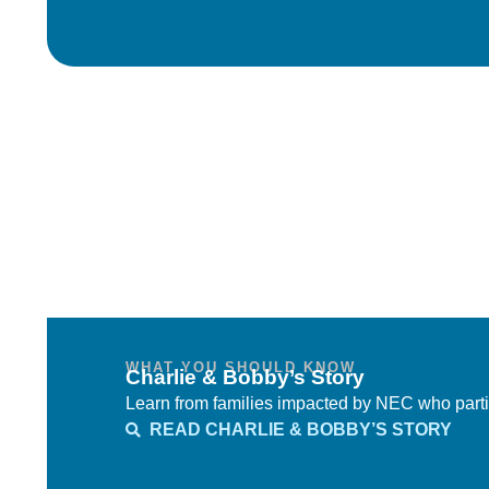
WHAT YOU SHOULD KNOW
Charlie & Bobby’s Story
Learn from families impacted by NEC who parti
READ CHARLIE & BOBBY’S STORY