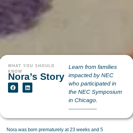
WHAT YOU SHOULD
Learn from families
KNOW
Nora’s Story
impacted by NEC
who participated in
the NEC Symposium
in Chicago.
Nora was born prematurely at 23 weeks and 5