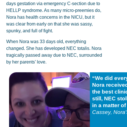
days gestation via emergency C-section due to
HELLP syndrome. As many micro-preemies do,
Nora has health concerns in the NICU, but it
was clear from early on that she was sassy,
spunky, and full of fight.
When Nora was 33 days old, everything
changed. She has developed NEC totalis. Nora
tragically passed away due to NEC, surrounded
by her parents’ love.
“We did everyt
Nora receive
the best clini
still, NEC st
in a matter o
Cassey, Nora