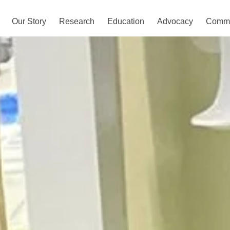
Our Story
Research
Education
Advocacy
Commu