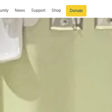
nity
News
Support
Shop
Donate