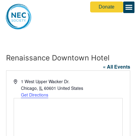
Donate
Renaissance Downtown Hotel
« All Events
Address
1 West Upper Wacker Dr.
Chicago
,
IL
60601
United States
Get Directions