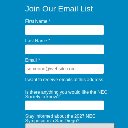
Join Our Email List
First Name
*
Last Name
*
Email
*
I want to receive emails at this address
Is there anything you would like the NEC
Society to know?
Stay informed about the 2027 NEC
Symposium in San Diego?