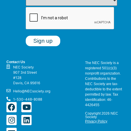
Contact Us
The NEC Society is a
NEC Society
registered 501(c)(3)
907 3rd Street
nonprofit organization.
#128
Contributions to the
Davis, CA 95616
NEC Society are tax-
deductible to the extent
Hello@NECsociety.org
permitted by law. Tax
1-530-448-8088
identification: 46-
4426455
Copyright 2026 NEC
Society
Privacy Policy