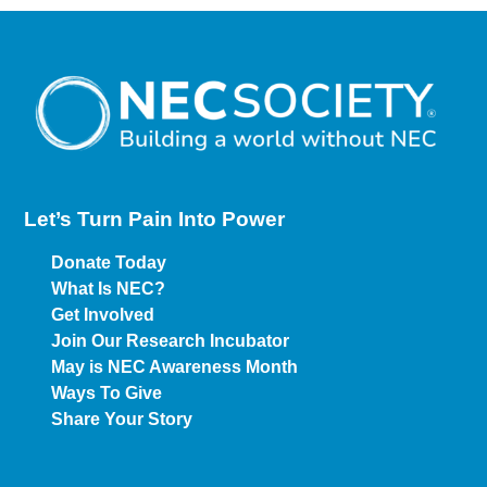
Let’s Turn Pain
Into Power
Donate Today
What Is NEC?
Get Involved
Join Our Research Incubator
May is NEC Awareness Month
Ways To Give
Share Your Story