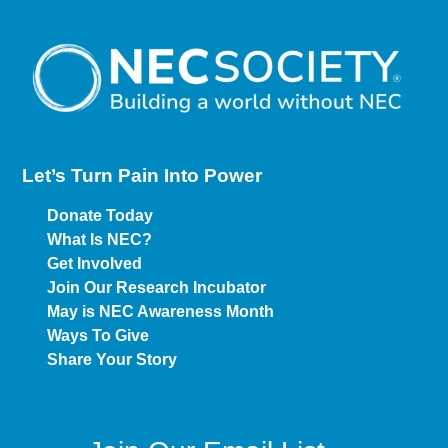
Let’s Turn Pain
Into Power
Donate Today
What Is NEC?
Get Involved
Join Our Research Incubator
May is NEC Awareness Month
Ways To Give
Share Your Story