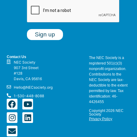
Contact Us
The NEC Society is a
NEC Society
registered 501(c)(3)
907 3rd Street
nonprofit organization.
#128
Contributions to the
Davis, CA 95616
NEC Society are tax-
deductible to the extent
Hello@NECsociety.org
permitted by law. Tax
1-530-448-8088
identification: 46-
4426455
Copyright 2026 NEC
Society
Privacy Policy