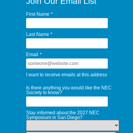
Join Our Email List
First Name
*
Last Name
*
Email
*
I want to receive emails at this address
Is there anything you would like the NEC
Society to know?
Stay informed about the 2027 NEC
Symposium in San Diego?