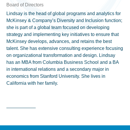
Board of Directors
Lindsay is the head of global programs and analytics for
McKinsey & Company’s Diversity and Inclusion function;
she is part of a global team focused on developing
strategy and implementing key initiatives to ensure that
McKinsey develops, advances, and retains the best
talent. She has extensive consulting experience focusing
on organizational transformation and design. Lindsay
has an MBA from Columbia Business School and a BA
in international relations and a secondary major in
economics from Stanford University. She lives in
California with her family.