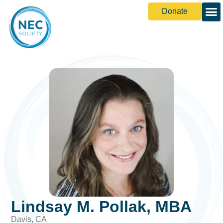
Donate
Lindsay M. Pollak, MBA
Davis, CA