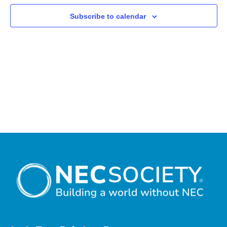
Subscribe to calendar