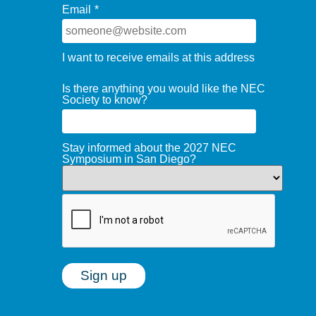
Email
*
I want to receive emails at this address
Is there anything you would like the NEC
Society to know?
Stay informed about the 2027 NEC
Symposium in San Diego?