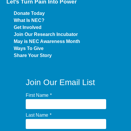
Let’s Turn Pain
Into Power
Donate Today
What Is NEC?
Get Involved
Join Our Research Incubator
May is NEC Awareness Month
Ways To Give
Share Your Story
Join Our Email List
First Name
*
Last Name
*