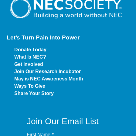
Let’s Turn Pain
Into Power
Donate Today
What Is NEC?
Get Involved
Join Our Research Incubator
May is NEC Awareness Month
Ways To Give
Share Your Story
Join Our Email List
First Name
*