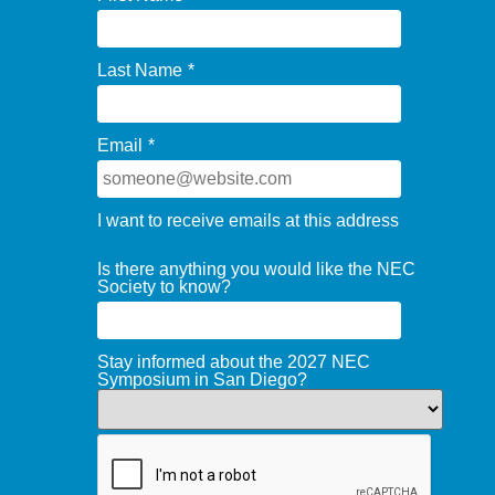
Last Name
*
Email
*
I want to receive emails at this address
Is there anything you would like the NEC
Society to know?
Stay informed about the 2027 NEC
Symposium in San Diego?