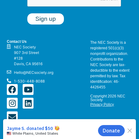
Contact Us
The NEC Society is a
NEC Society
registered 501(c)(3)
907 3rd Street
nonprofit organization.
#128
Contributions to the
Davis, CA 95616
NEC Society are tax-
deductible to the extent
Hello@NECsociety.org
permitted by law. Tax
1-530-448-8088
identification: 46-
4426455
Copyright 2026 NEC
Society
Privacy Policy