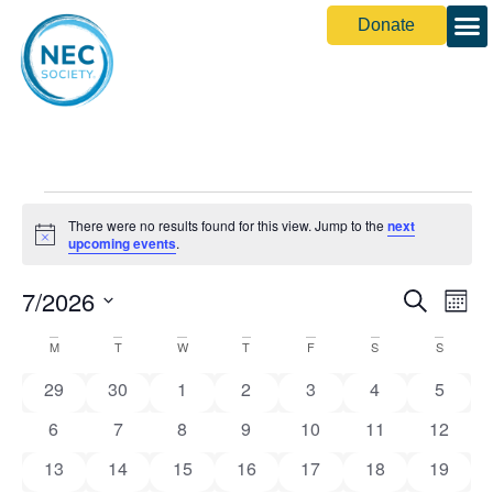
Donate
Share You
There were no results found for this view. Jump to the
next
Notice
upcoming events
.
Event
Ev
7/2026
Search
Month
Select
Vi
Sear
date.
Calendar
M
T
W
T
F
S
S
Na
and
0 events
0 events
0 events
0 events
0 events
0 events
0 event
of
29
30
1
2
3
4
5
View
0 events
0 events
0 events
0 events
0 events
0 events
0 event
6
7
8
9
10
11
12
Events
Navig
0 events
0 events
0 events
0 events
0 events
0 events
0 event
13
14
15
16
17
18
19