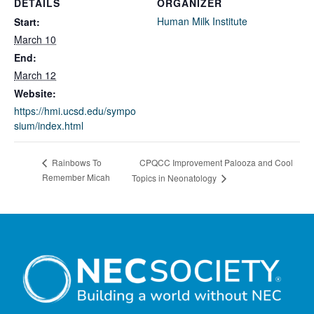
DETAILS
ORGANIZER
Human Milk Institute
Start:
March 10
End:
March 12
Website:
https://hmi.ucsd.edu/sympo
sium/index.html
CPQCC Improvement Palooza and Cool
Rainbows To
Remember Micah
Topics in Neonatology