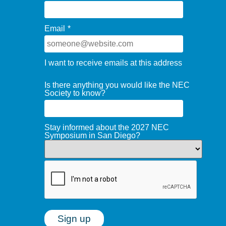
Email
*
I want to receive emails at this address
Is there anything you would like the NEC
Society to know?
Stay informed about the 2027 NEC
Symposium in San Diego?