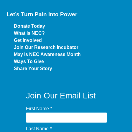
Let’s Turn Pain
Into Power
Donate Today
What Is NEC?
Get Involved
Join Our Research Incubator
May is NEC Awareness Month
Ways To Give
Share Your Story
Join Our Email List
First Name
*
Last Name
*