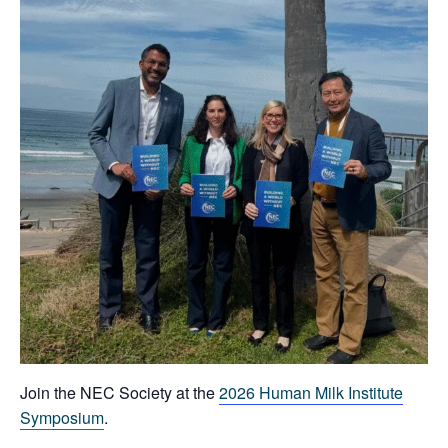
Join the NEC Society at the
2026 Human Milk Institute
Symposium
.