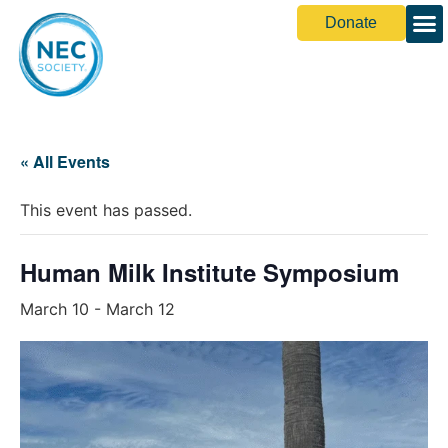
Donate
Share You
« All Events
This event has passed.
Human Milk Institute Symposium
March 10
-
March 12