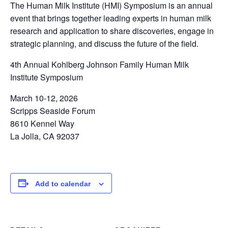
The Human Milk Institute (HMI) Symposium is an annual
event that brings together leading experts in human milk
research and application to share discoveries, engage in
strategic planning, and discuss the future of the field.
4th Annual Kohlberg Johnson Family Human Milk
Institute Symposium
March 10-12, 2026
Scripps Seaside Forum
8610 Kennel Way
La Jolla, CA 92037
Add to calendar