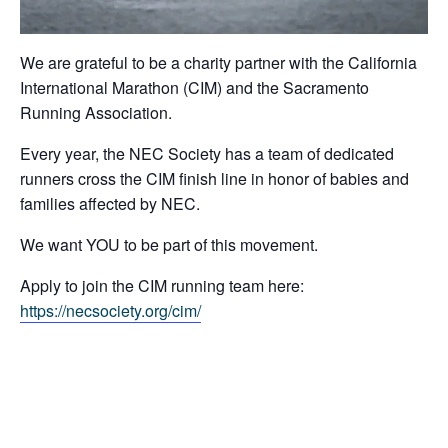
We are grateful to be a charity partner with the California
International Marathon (CIM) and the Sacramento
Running Association.
Every year, the NEC Society has a team of dedicated
runners cross the CIM finish line in honor of babies and
families affected by NEC.
We want YOU to be part of this movement.
Apply to join the CIM running team here:
https://necsociety.org/cim/