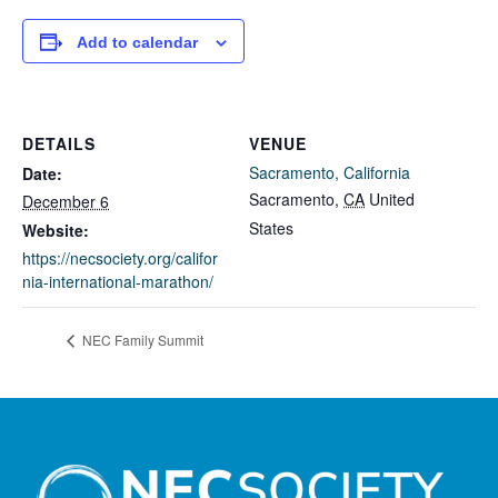
Add to calendar
DETAILS
VENUE
Sacramento, California
Date:
Sacramento
,
CA
United
December 6
States
Website:
https://necsociety.org/califor
nia-international-marathon/
NEC Family Summit