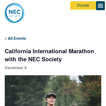
Donate
« All Events
California International Marathon
with the NEC Society
December 6