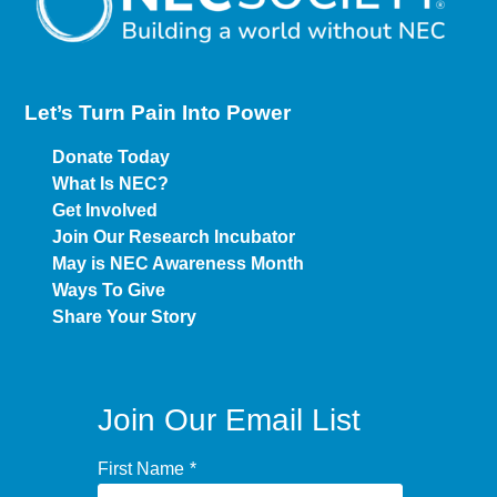
Let’s Turn Pain
Into Power
Donate Today
What Is NEC?
Get Involved
Join Our Research Incubator
May is NEC Awareness Month
Ways To Give
Share Your Story
Join Our Email List
First Name
*