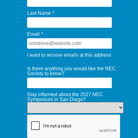
Last Name
*
Email
*
I want to receive emails at this address
Is there anything you would like the NEC
Society to know?
Stay informed about the 2027 NEC
Symposium in San Diego?