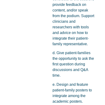
provide feedback on
content, and/or speak
from the podium. Support
clinicians and
researchers with tools
and advice on how to
integrate their patient-
family representative.
d. Give patient-families
the opportunity to ask the
first question during
discussions and Q&A
time.
e. Design and feature
patient-family posters to
integrate among the
academic posters.