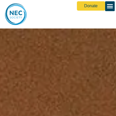
Donate