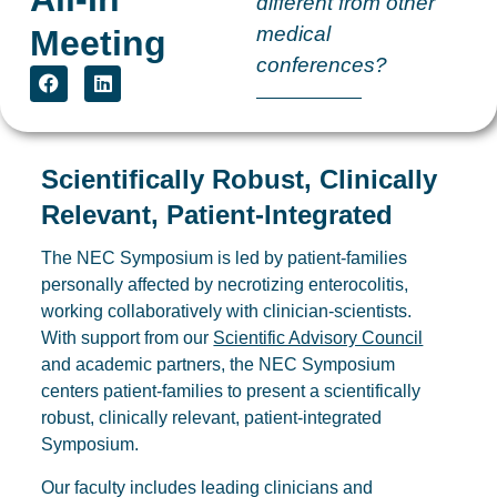
different from other
medical
Meeting
conferences?
Scientifically Robust, Clinically
Relevant, Patient-Integrated
The NEC Symposium is led by patient-families
personally affected by necrotizing enterocolitis,
working collaboratively with clinician-scientists.
With support from our
Scientific Advisory Council
and academic partners, the NEC Symposium
centers patient-families to present a scientifically
robust, clinically relevant, patient-integrated
Symposium.
Our faculty includes leading clinicians and