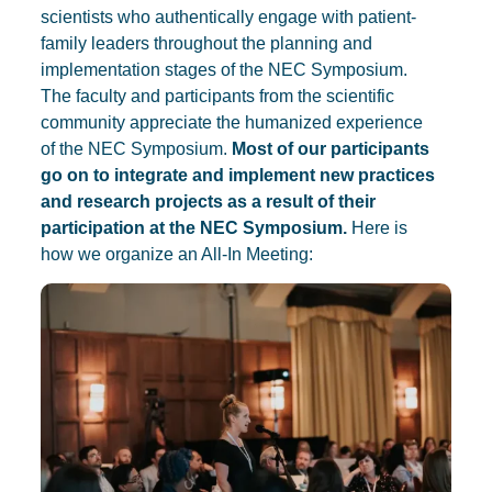
scientists who authentically engage with patient-
family leaders throughout the planning and
implementation stages of the NEC Symposium.
The faculty and participants from the scientific
community appreciate the humanized experience
of the NEC Symposium.
Most of our participants
go on to integrate and implement new practices
and research projects as a result of their
participation at the NEC Symposium.
Here is
how we organize an All-In Meeting: