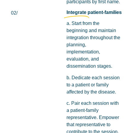
participants by first name.
Integrate
patient-families
02/
a. Start from the
beginning and maintain
integration throughout the
planning,
implementation,
evaluation, and
dissemination stages.
b. Dedicate each session
to a patient or family
affected by the disease.
c. Pair each session with
a patient-family
representative. Empower
that representative to
contribute to the session,