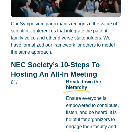
Our Symposium participants recognize the value of
scientific conferences that integrate the patient-
family voice and other diverse stakeholders. We
have formalized our framework for others to model
the same approach.
NEC Society’s 10-Steps To
Hosting An All-In Meeting
Break down the
01/
hierarchy
Ensure everyone is
empowered to contribute,
listen, and be heard. It is
helpful for organizers to
engage their faculty and