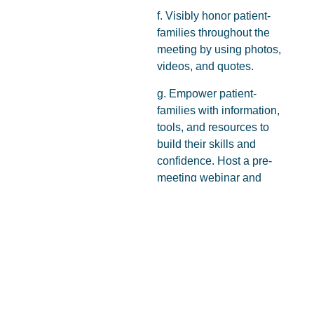
f. Visibly honor patient-
families throughout the
meeting by using photos,
videos, and quotes.
g. Empower patient-
families with information,
tools, and resources to
build their skills and
confidence. Host a pre-
meeting webinar and
take responsibility for
ensuring your patient-
families have the
information and support
they need to
h. Foster relationships
between patient-families