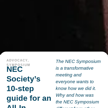
ADVOCACY
,
The NEC Symposium
SYMPOSIUM
NEC
is a transformative
meeting and
Society’s
everyone wants to
10-step
know how we did it.
Why and how was
guide for an
the NEC Symposium
All-In