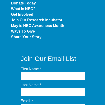
Donate Today
What Is NEC?
Get Involved
Join Our Research Incubator
May is NEC Awareness Month
Ways To Give
Share Your Story
Join Our Email List
First Name
*
Last Name
*
Email
*