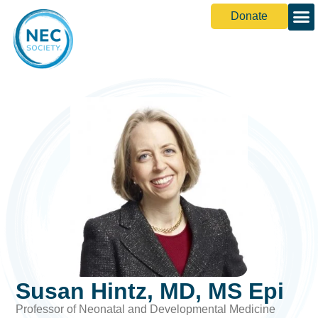
Donate
Susan Hintz, MD, MS Epi
Professor of Neonatal and Developmental Medicine