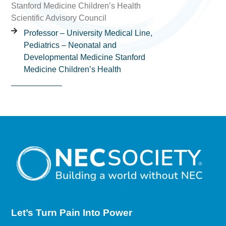
Stanford Medicine Children’s Health
Scientific Advisory Council
Professor – University Medical Line,
Pediatrics – Neonatal and
Developmental Medicine Stanford
Medicine Children’s Health
Let’s Turn Pain
Into Power