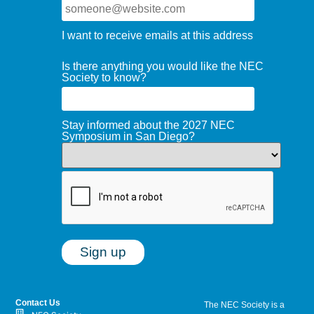
I want to receive emails at this address
Is there anything you would like the NEC
Society to know?
Stay informed about the 2027 NEC
Symposium in San Diego?
Contact Us
The NEC Society is a