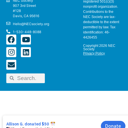
NEC Society
registered 501(c)(3)
907 3rd Street
nonprofit organization.
#128
Contributions to the
Davis, CA 95616
NEC Society are tax-
deductible to the extent
Hello@NECsociety.org
permitted by law. Tax
1-530-448-8088
identification: 46-
4426455
Copyright 2026 NEC
Society
Privacy Policy