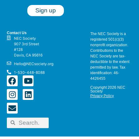
Contact Us
The NEC Society is a
NEC Society
registered 501(c)(3)
907 3rd Street
nonprofit organization.
#128
Contributions to the
Davis, CA 95616
NEC Society are tax-
deductible to the extent
Hello@NECsociety.org
permitted by law. Tax
1-530-448-8088
identification: 46-
4426455
Copyright 2026 NEC
Society
Privacy Policy