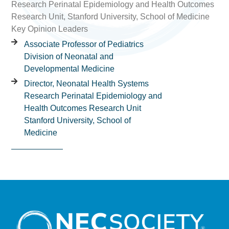
Research Perinatal Epidemiology and Health Outcomes
Research Unit, Stanford University, School of Medicine
Key Opinion Leaders
Associate Professor of Pediatrics
Division of Neonatal and
Developmental Medicine
Director, Neonatal Health Systems
Research Perinatal Epidemiology and
Health Outcomes Research Unit
Stanford University, School of
Medicine