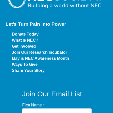
Let’s Turn Pain
Into Power
Donate Today
What Is NEC?
Get Involved
Join Our Research Incubator
May is NEC Awareness Month
Ways To Give
Share Your Story
Join Our Email List
First Name
*