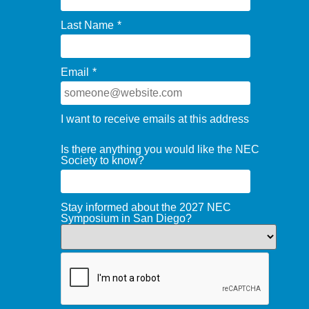
Last Name
*
Email
*
I want to receive emails at this address
Is there anything you would like the NEC
Society to know?
Stay informed about the 2027 NEC
Symposium in San Diego?