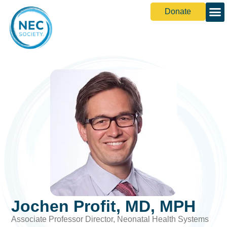
Donate
Jochen Profit, MD, MPH
Associate Professor Director, Neonatal Health Systems