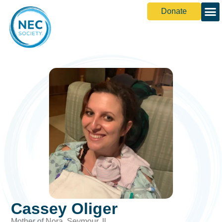
Donate
Cassey Oliger
Mother of Nora, Seymour, IL