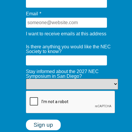
Email
*
I want to receive emails at this address
Is there anything you would like the NEC
Society to know?
Stay informed about the 2027 NEC
Symposium in San Diego?