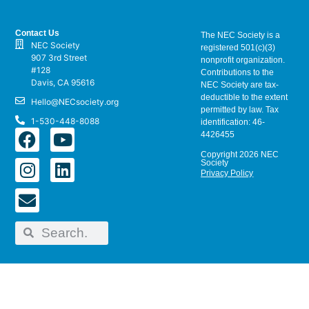
Contact Us
The NEC Society is a
NEC Society
registered 501(c)(3)
907 3rd Street
nonprofit organization.
#128
Contributions to the
Davis, CA 95616
NEC Society are tax-
deductible to the extent
Hello@NECsociety.org
permitted by law. Tax
1-530-448-8088
identification: 46-
4426455
Copyright 2026 NEC
Society
Privacy Policy