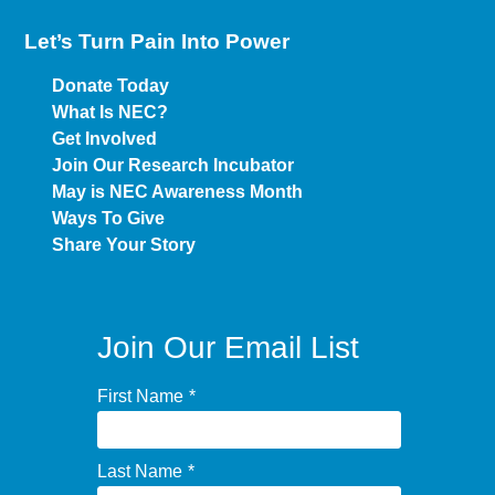
Let’s Turn Pain
Into Power
Donate Today
What Is NEC?
Get Involved
Join Our Research Incubator
May is NEC Awareness Month
Ways To Give
Share Your Story
Join Our Email List
First Name
*
Last Name
*