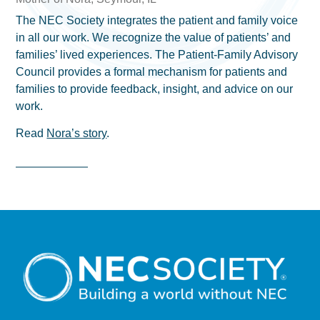
The NEC Society integrates the patient and family voice
in all our work. We recognize the value of patients’ and
families’ lived experiences. The Patient-Family Advisory
Council provides a formal mechanism for patients and
families to provide feedback, insight, and advice on our
work.
Read
Nora’s story
.