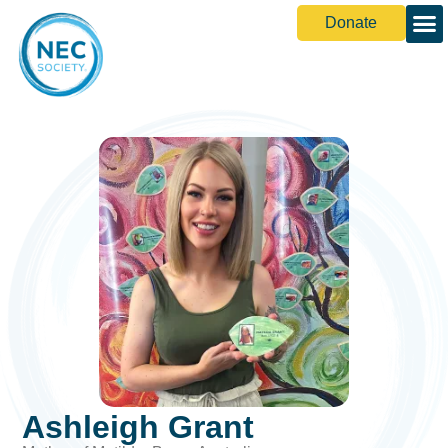
Donate
Ashleigh Grant