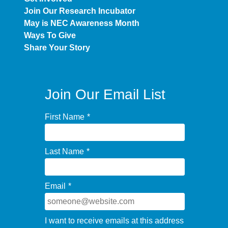
Join Our Research Incubator
May is NEC Awareness Month
Ways To Give
Share Your Story
Join Our Email List
First Name
*
Last Name
*
Email
*
I want to receive emails at this address