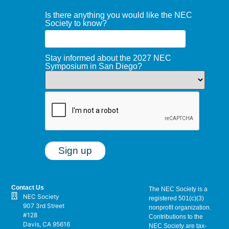
Is there anything you would like the NEC
Society to know?
Stay informed about the 2027 NEC
Symposium in San Diego?
Contact Us
The NEC Society is a
NEC Society
registered 501(c)(3)
907 3rd Street
nonprofit organization.
#128
Contributions to the
Davis, CA 95616
NEC Society are tax-