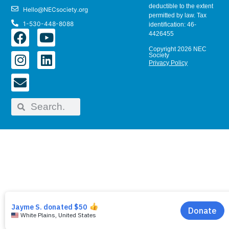
deductible to the extent
Hello@NECsociety.org
permitted by law. Tax
1-530-448-8088
identification: 46-
4426455
Copyright 2026 NEC
Society
Privacy Policy