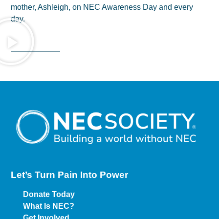
mother, Ashleigh, on NEC Awareness Day and every
day.
Let’s Turn Pain
Into Power
Donate Today
What Is NEC?
Get Involved