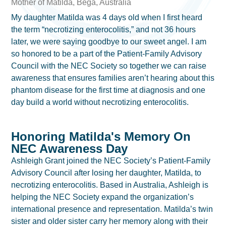
Mother of Matilda, Bega, Australia
My daughter Matilda was 4 days old when I first heard
the term “necrotizing enterocolitis,” and not 36 hours
later, we were saying goodbye to our sweet angel. I am
so honored to be a part of the Patient-Family Advisory
Council with the NEC Society so together we can raise
awareness that ensures families aren’t hearing about this
phantom disease for the first time at diagnosis and one
day build a world without necrotizing enterocolitis.
Honoring Matilda's Memory On
NEC Awareness Day
Ashleigh Grant joined the NEC Society’s Patient-Family
Advisory Council after losing her daughter, Matilda, to
necrotizing enterocolitis. Based in Australia, Ashleigh is
helping the NEC Society expand the organization’s
international presence and representation. Matilda’s twin
sister and older sister carry her memory along with their