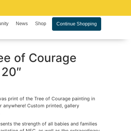
nity
News
Shop
Continue Shopping
ee of Courage
 20″
vas print of the Tree of Courage painting in
r anywhere! Custom printed, gallery
.
ents the strength of all babies and families
station of NEC, as well as the extraordinary