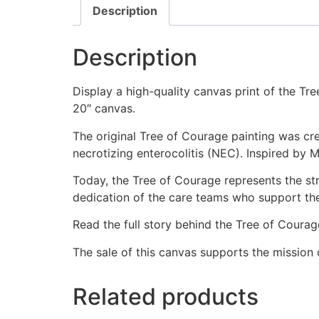
Description
Description
Display a high-quality canvas print of the Tr
20″ canvas.
The original Tree of Courage painting was cr
necrotizing enterocolitis (NEC). Inspired by 
Today, the Tree of Courage represents the st
dedication of the care teams who support th
Read the full story behind the Tree of Coura
The sale of this canvas supports the mission 
Related products