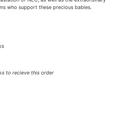
ams who support these precious babies.
ks
s to recieve this order