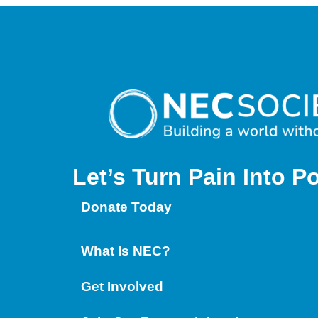
Let’s Turn Pain
Into P
Donate Today
What Is NEC?
Get Involved