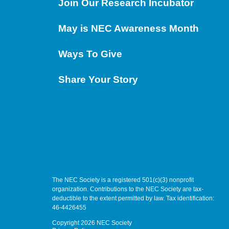
Join Our Research Incubator
May is NEC Awareness Month
Ways To Give
Share Your Story
The NEC Society is a registered 501(c)(3) nonprofit
organization. Contributions to the NEC Society are tax-
deductible to the extent permitted by law. Tax identification:
46-4426455
Copyright 2026 NEC Society