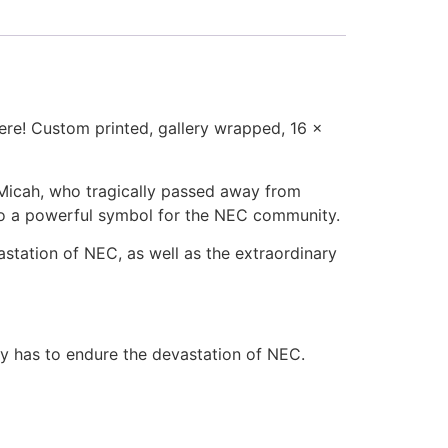
here! Custom printed, gallery wrapped, 16 x
, Micah, who tragically passed away from
into a powerful symbol for the NEC community.
station of NEC, as well as the extraordinary
ly has to endure the devastation of NEC.