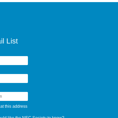
l List
 at this address
ould like the NEC Society to know?