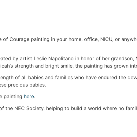
ee of Courage painting in your home, office, NICU, or anyw
eated by artist Leslie Napolitano in honor of her grandson
Micah’s strength and bright smile, the painting has grown 
rength of all babies and families who have endured the deva
ese precious babies.
ge painting
here
.
of the NEC Society, helping to build a world where no fami