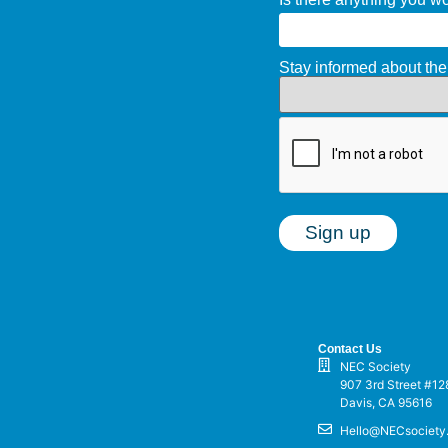
Stay informed about t
Contact Us
NEC Society
907 3rd Street #12
Davis, CA 95616
Hello@NECsociety