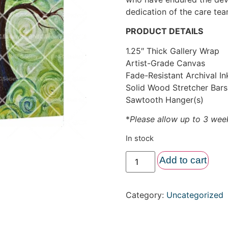
dedication of the care te
PRODUCT DETAILS
1.25″ Thick Gallery Wrap
Artist-Grade Canvas
Fade-Resistant Archival In
Solid Wood Stretcher Bars
Sawtooth Hanger(s)
*
Please allow up to 3 week
In stock
Add to cart
Category:
Uncategorized