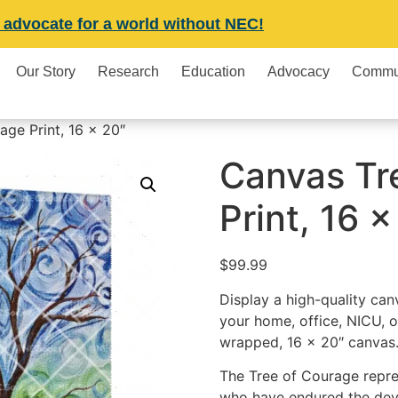
 advocate for a world without NEC!
Our Story
Research
Education
Advocacy
Commu
ge Print, 16 x 20″
Canvas Tr
Print, 16 x
$
99.99
Display a high-quality can
your home, office, NICU, o
wrapped, 16 x 20″ canvas
The Tree of Courage repres
who have endured the deva