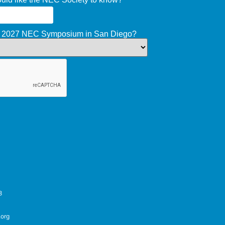
he 2027 NEC Symposium in San Diego?
8
.org