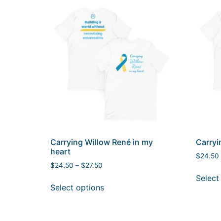
Carrying Willow René in my
Carryi
heart
$
24.50
$
24.50
–
$
27.50
Select
Select options