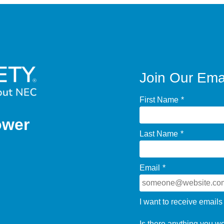
Join Our Emai
First Name
*
ower
Last Name
*
Email
*
I want to receive emails
Is there anything you w