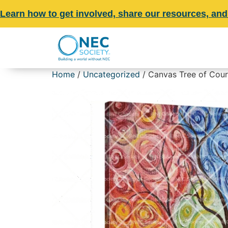
Learn how to get involved, share our resources, and
Home
/
Uncategorized
/ Canvas Tree of Coura