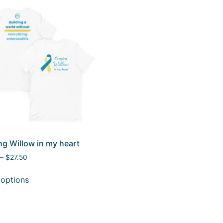
ng Willow in my heart
–
$
27.50
 options