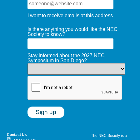
I want to receive emails at this address
Is there anything you would like the NEC
Society to know?
Stay informed about the 2027 NEC
Symposium in San Diego?
Contact Us
The NEC Society is a