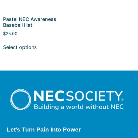
Pastel NEC Awareness
Baseball Hat
$
25.00
Select options
Let’s Turn Pain
Into Power