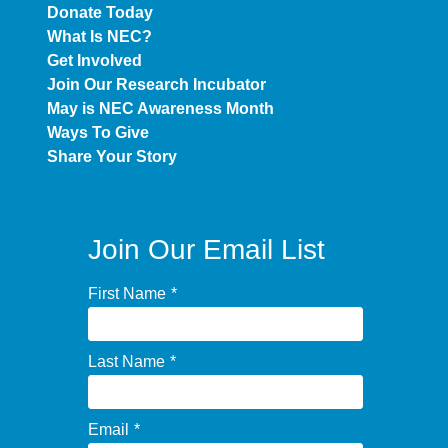
Donate Today
What Is NEC?
Get Involved
Join Our Research Incubator
May is NEC Awareness Month
Ways To Give
Share Your Story
Join Our Email List
First Name
*
Last Name
*
Email
*