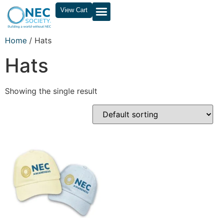
View Cart
Home
/ Hats
Hats
Showing the single result