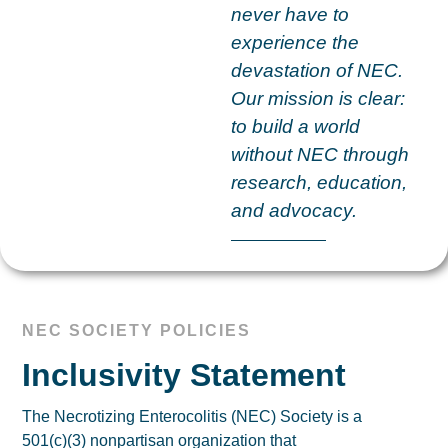
never have to
experience the
devastation of NEC.
Our mission is clear:
to build a world
without NEC through
research, education,
and advocacy.
NEC SOCIETY POLICIES
Inclusivity Statement
The Necrotizing Enterocolitis (NEC) Society is a
501(c)(3) nonpartisan organization that