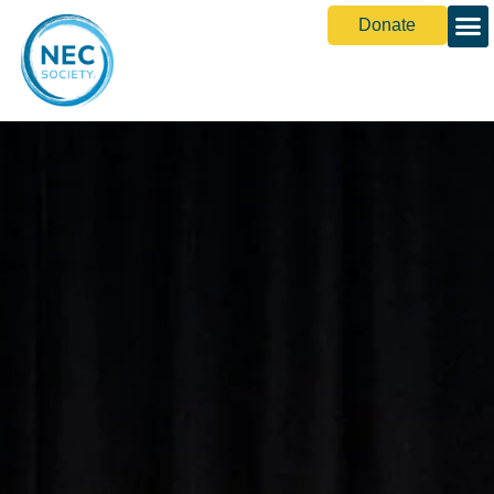
Donate