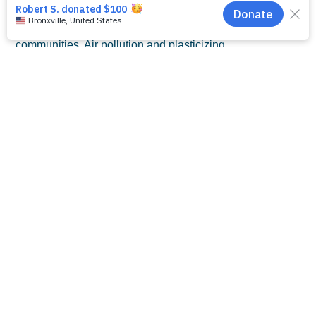
Protecting the health of our babies demands that
we protect families, our natural environment, and
communities. Air pollution and plasticizing
chemicals are associated with preterm birth, and
prematurity is the leading risk factor for NEC.
The NEC Society is committed to doing all we
can to help build an inclusive, equitable, healthy,
and sustainable world without NEC. Join our
movement by
clicking here
and following us on
social media
. The NEC Society urges you to
speak up by
contacting your legislators
about
issues that affect you, your family, and your
community.