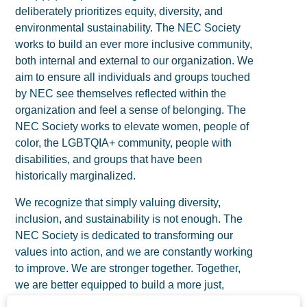
deliberately prioritizes equity, diversity, and
environmental sustainability. The NEC Society
works to build an ever more inclusive community,
both internal and external to our organization. We
aim to ensure all individuals and groups touched
by NEC see themselves reflected within the
organization and feel a sense of belonging. The
NEC Society works to elevate women, people of
color, the LGBTQIA+ community, people with
disabilities, and groups that have been
historically marginalized.
We recognize that simply valuing diversity,
inclusion, and sustainability is not enough. The
NEC Society is dedicated to transforming our
values into action, and we are constantly working
to improve. We are stronger together. Together,
we are better equipped to build a more just,
equitable world without this devastating disease.