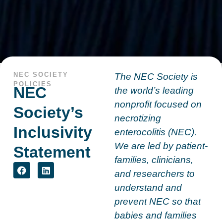
NEC SOCIETY
The NEC Society is
POLICIES
NEC
the world’s leading
nonprofit focused on
Society’s
necrotizing
Inclusivity
enterocolitis (NEC).
We are led by patient-
Statement
families, clinicians,
and researchers to
understand and
prevent NEC so that
babies and families