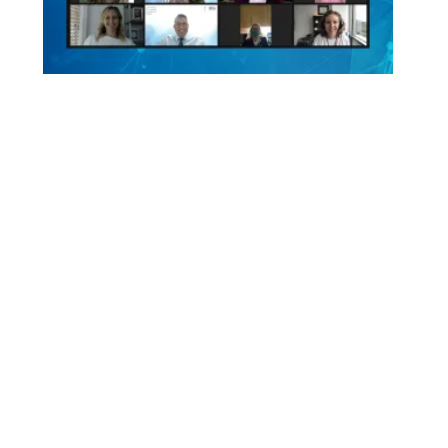
HIGHLIGHT
Virtual Sessions Were
A Success
Our virtual conference drew hundreds from
around the globe, working together toward our
mission.