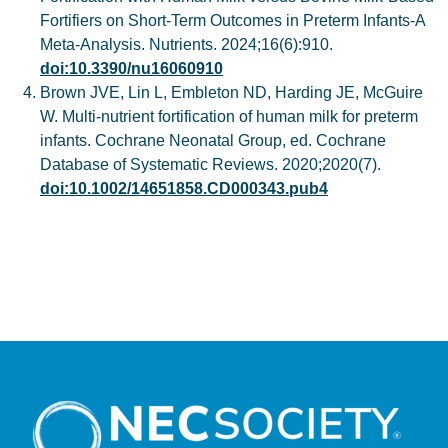
Fortifiers on Short-Term Outcomes in Preterm Infants-A
Meta-Analysis. Nutrients. 2024;16(6):910.
doi:10.3390/nu16060910
Brown JVE, Lin L, Embleton ND, Harding JE, McGuire
W. Multi-nutrient fortification of human milk for preterm
infants. Cochrane Neonatal Group, ed. Cochrane
Database of Systematic Reviews. 2020;2020(7).
doi:10.1002/14651858.CD000343.pub4