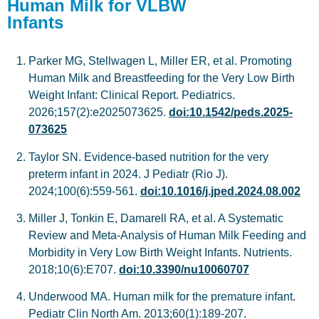
Human Milk for VLBW
Infants
Parker MG, Stellwagen L, Miller ER, et al. Promoting
Human Milk and Breastfeeding for the Very Low Birth
Weight Infant: Clinical Report. Pediatrics.
2026;157(2):e2025073625.
doi:10.1542/peds.2025-
073625
Taylor SN. Evidence-based nutrition for the very
preterm infant in 2024. J Pediatr (Rio J).
2024;100(6):559-561.
doi:10.1016/j.jped.2024.08.002
Miller J, Tonkin E, Damarell RA, et al. A Systematic
Review and Meta-Analysis of Human Milk Feeding and
Morbidity in Very Low Birth Weight Infants. Nutrients.
2018;10(6):E707.
doi:10.3390/nu10060707
Underwood MA. Human milk for the premature infant.
Pediatr Clin North Am. 2013;60(1):189-207.