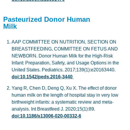
Pasteurized Donor Human
Milk
AAP COMMITTEE ON NUTRITION, SECTION ON
BREASTFEEDING, COMMITTEE ON FETUS AND
NEWBORN. Donor Human Milk for the High-Risk
Infant: Preparation, Safety, and Usage Options in the
United States. Pediatrics. 2017;139(1):e20163440.
doi:10.1542/peds.2016-3440
Yang R, Chen D, Deng Q, Xu X. The effect of donor
human milk on the length of hospital stay in very low
birthweight infants: a systematic review and meta-
analysis. Int Breastfeed J. 2020;15(1):89.
doi:10.1186/s13006-020-00332-6