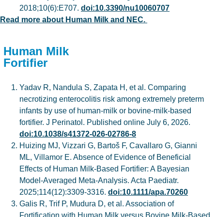
2018;10(6):E707.
doi:10.3390/nu10060707
Read more about Human Milk and NEC.
Human Milk
Fortifier
Yadav R, Nandula S, Zapata H, et al. Comparing
necrotizing enterocolitis risk among extremely preterm
infants by use of human-milk or bovine-milk-based
fortifier. J Perinatol. Published online July 6, 2026.
doi:10.1038/s41372-026-02786-8
Huizing MJ, Vizzari G, Bartoš F, Cavallaro G, Gianni
ML, Villamor E. Absence of Evidence of Beneficial
Effects of Human Milk-Based Fortifier: A Bayesian
Model-Averaged Meta-Analysis. Acta Paediatr.
2025;114(12):3309-3316.
doi:10.1111/apa.70260
Galis R, Trif P, Mudura D, et al. Association of
Fortification with Human Milk versus Bovine Milk-Based