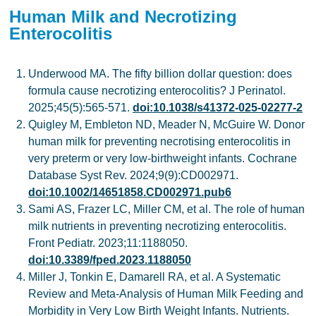
Human Milk and Necrotizing
Enterocolitis
Underwood MA. The fifty billion dollar question: does
formula cause necrotizing enterocolitis? J Perinatol.
2025;45(5):565-571.
doi:10.1038/s41372-025-02277-2
Quigley M, Embleton ND, Meader N, McGuire W. Donor
human milk for preventing necrotising enterocolitis in
very preterm or very low-birthweight infants. Cochrane
Database Syst Rev. 2024;9(9):CD002971.
doi:10.1002/14651858.CD002971.pub6
Sami AS, Frazer LC, Miller CM, et al. The role of human
milk nutrients in preventing necrotizing enterocolitis.
Front Pediatr. 2023;11:1188050.
doi:10.3389/fped.2023.1188050
Miller J, Tonkin E, Damarell RA, et al. A Systematic
Review and Meta-Analysis of Human Milk Feeding and
Morbidity in Very Low Birth Weight Infants. Nutrients.