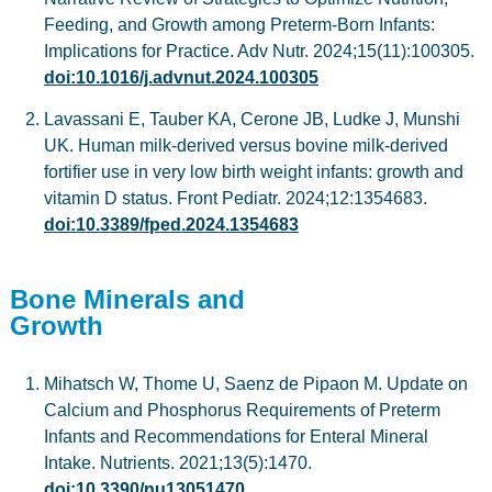
Feeding, and Growth among Preterm-Born Infants:
Implications for Practice. Adv Nutr. 2024;15(11):100305.
doi:10.1016/j.advnut.2024.100305
Lavassani E, Tauber KA, Cerone JB, Ludke J, Munshi
UK. Human milk-derived versus bovine milk-derived
fortifier use in very low birth weight infants: growth and
vitamin D status. Front Pediatr. 2024;12:1354683.
doi:10.3389/fped.2024.1354683
Bone Minerals and
Growth
Mihatsch W, Thome U, Saenz de Pipaon M. Update on
Calcium and Phosphorus Requirements of Preterm
Infants and Recommendations for Enteral Mineral
Intake. Nutrients. 2021;13(5):1470.
doi:10.3390/nu13051470