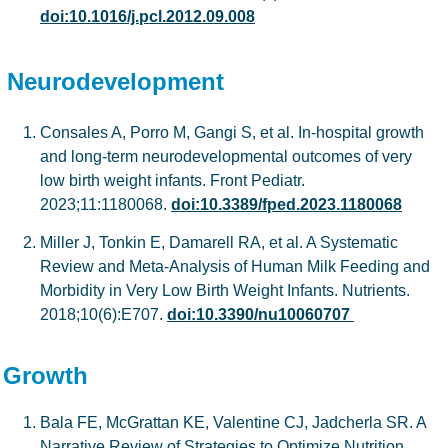
doi:10.1016/j.pcl.2012.09.008
Neurodevelopment
Consales A, Porro M, Gangi S, et al. In-hospital growth
and long-term neurodevelopmental outcomes of very
low birth weight infants. Front Pediatr.
2023;11:1180068.
doi:10.3389/fped.2023.1180068
Miller J, Tonkin E, Damarell RA, et al. A Systematic
Review and Meta-Analysis of Human Milk Feeding and
Morbidity in Very Low Birth Weight Infants. Nutrients.
2018;10(6):E707.
doi:10.3390/nu10060707
Growth
Bala FE, McGrattan KE, Valentine CJ, Jadcherla SR. A
Narrative Review of Strategies to Optimize Nutrition,