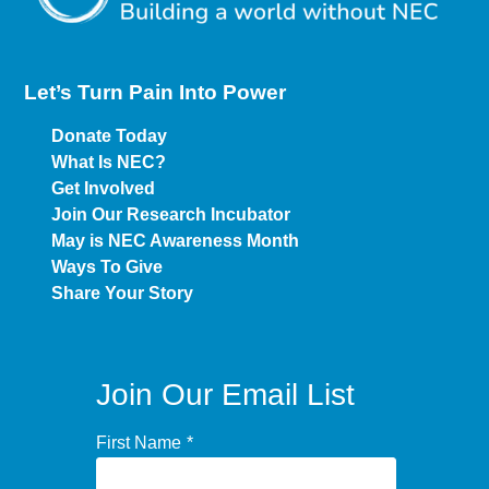
Let’s Turn Pain
Into Power
Donate Today
What Is NEC?
Get Involved
Join Our Research Incubator
May is NEC Awareness Month
Ways To Give
Share Your Story
Join Our Email List
First Name
*