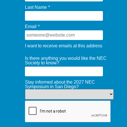
Last Name
*
Email
*
I want to receive emails at this address
Is there anything you would like the NEC
Society to know?
Stay informed about the 2027 NEC
Symposium in San Diego?