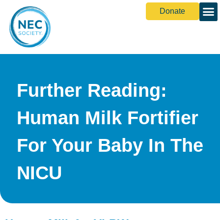
Donate
Further Reading:
Human Milk Fortifier
For Your Baby In The
NICU