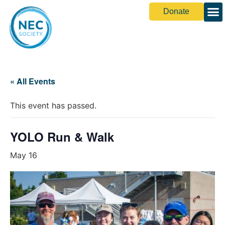
Donate
Share You
« All Events
This event has passed.
YOLO Run & Walk
May 16