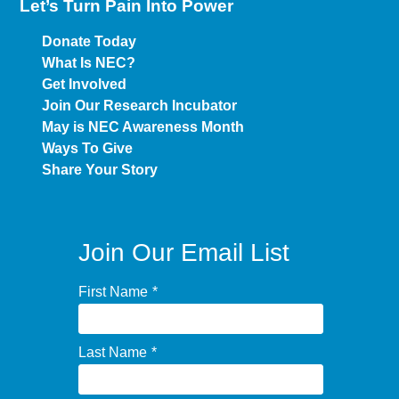
Let’s Turn Pain
Into Power
Donate Today
What Is NEC?
Get Involved
Join Our Research Incubator
May is NEC Awareness Month
Ways To Give
Share Your Story
Join Our Email List
First Name
*
Last Name
*