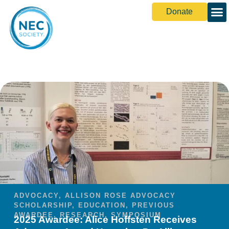
Donate
ADVOCACY
,
ALLISON ROSE ADVOCACY
SCHOLARSHIP
,
EDUCATION
,
PREVIOUS
AWARDEE
,
RESEARCH
,
SYMPOSIUM
2025 Awardee: Alice Hoffsten Receives