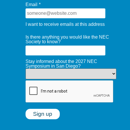
Email
*
I want to receive emails at this address
Is there anything you would like the NEC
Society to know?
Stay informed about the 2027 NEC
Symposium in San Diego?