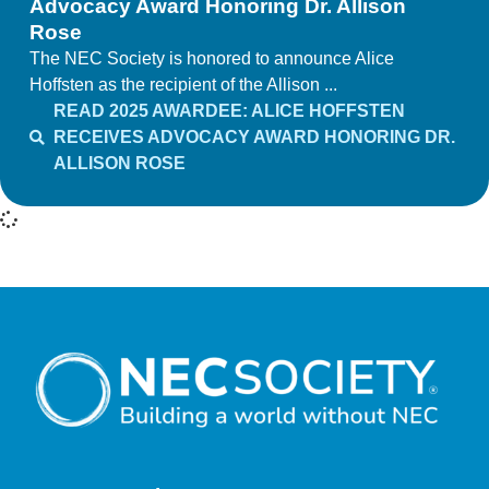
Advocacy Award Honoring Dr. Allison
Rose
The NEC Society is honored to announce Alice
Hoffsten as the recipient of the Allison ...
READ 2025 AWARDEE: ALICE HOFFSTEN
RECEIVES ADVOCACY AWARD HONORING DR.
ALLISON ROSE