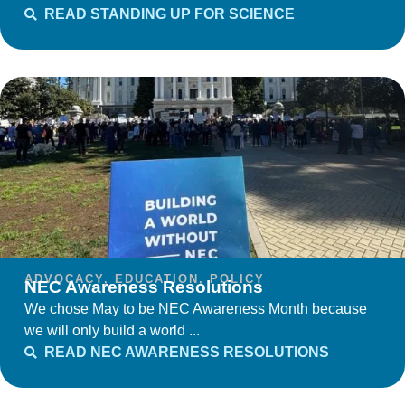
READ STANDING UP FOR SCIENCE
ADVOCACY
,
EDUCATION
,
POLICY
NEC Awareness Resolutions
We chose May to be NEC Awareness Month because
we will only build a world ...
READ NEC AWARENESS RESOLUTIONS