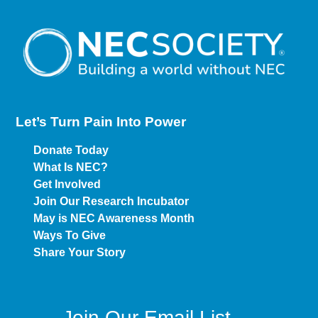
Let’s Turn Pain
Into Power
Donate Today
What Is NEC?
Get Involved
Join Our Research Incubator
May is NEC Awareness Month
Ways To Give
Share Your Story
Join Our Email List