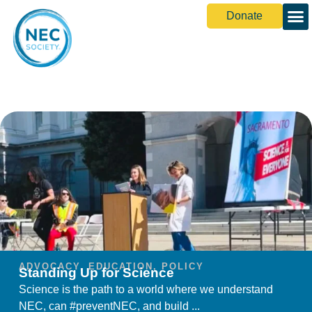
Donate
ADVOCACY
,
EDUCATION
,
POLICY
Standing Up for Science
Science is the path to a world where we understand
NEC, can #preventNEC, and build ...