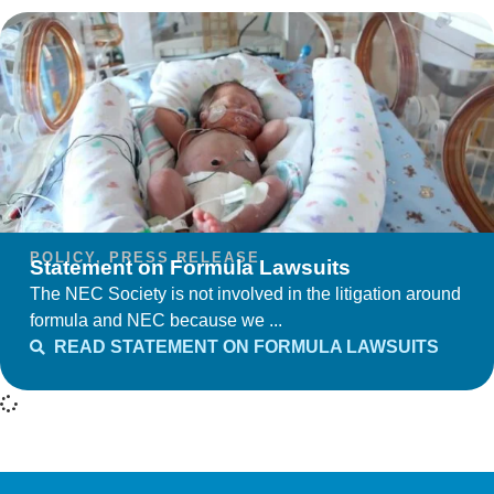
POLICY
,
PRESS RELEASE
Statement on Formula Lawsuits
The NEC Society is not involved in the litigation around
formula and NEC because we ...
READ STATEMENT ON FORMULA LAWSUITS