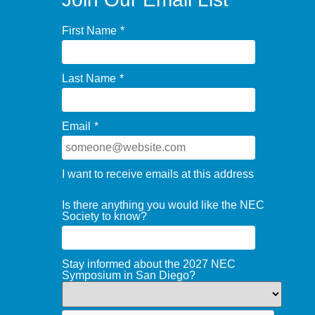
First Name
*
Last Name
*
Email
*
I want to receive emails at this address
Is there anything you would like the NEC
Society to know?
Stay informed about the 2027 NEC
Symposium in San Diego?