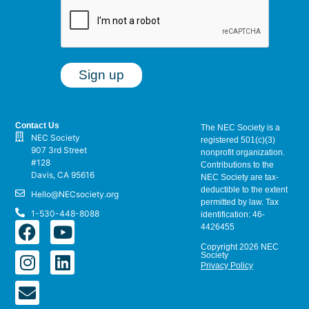
Contact Us
The NEC Society is a
NEC Society
registered 501(c)(3)
907 3rd Street
nonprofit organization.
#128
Contributions to the
Davis, CA 95616
NEC Society are tax-
deductible to the extent
Hello@NECsociety.org
permitted by law. Tax
1-530-448-8088
identification: 46-
4426455
Copyright 2026 NEC
Society
Privacy Policy