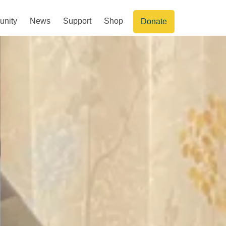
nity
News
Support
Shop
Donate