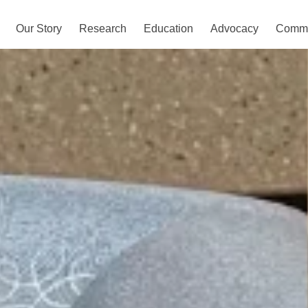
Our Story
Research
Education
Advocacy
Commu