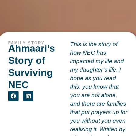
FAMILY STORY
This is the story of
Ahmaari’s
how NEC has
Story of
impacted my life and
my daughter’s life. I
Surviving
hope as you read
NEC
this, you know that
you are not alone,
and there are families
that put prayers up for
you without you even
realizing it. Written by