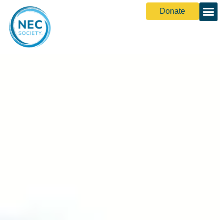
Donate