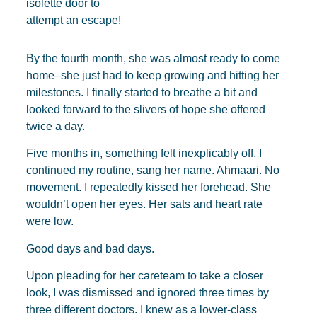
isolette door to
attempt an escape!
By the fourth month, she was almost ready to come
home–she just had to keep growing and hitting her
milestones. I finally started to breathe a bit and
looked forward to the slivers of hope she offered
twice a day.
Five months in, something felt inexplicably off. I
continued my routine, sang her name. Ahmaari. No
movement. I repeatedly kissed her forehead. She
wouldn’t open her eyes. Her sats and heart rate
were low.
Good days and bad days.
Upon pleading for her careteam to take a closer
look, I was dismissed and ignored three times by
three different doctors. I knew as a lower-class