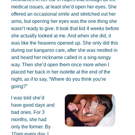
medical issues, at least she’d open her eyes. She
offered an occasional smile and stretched out her
arms, but opening her eyes was the one thing she
wasn’t ready to give. It took that kid 4 weeks before
she actually looked at me. And when she did, it
was like the heavens opened up. She only did this
during our kangaroo care, after she was nestled in
and heard her nickname called in a sing-songy
way. Then she’d open them once more when I
placed her back in her isolette at the end of the
night, as if to say, “Where do you think you’re
going?”
I was told she’d
have good days and
bad ones. For 3
months, she had
only the former. By
10am every day, I