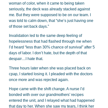
woman of color, when it came to being taken
seriously, the deck was already stacked against
me. But they were supposed to be on our team. I
was told to calm down, that “she’s just having one
of those set back days.”
Invalidation led to the same deep feeling of
hopelessness that had flashed through me when
I’d heard “less than 30% chance of survival” after 5
days of labor. I don’t hate, but the depth of that
despair…I hate that.
Three hours later when she was placed back on
cpap, I started losing it. I pleaded with the doctors
once more and was rejected again.
Hope came with the shift change. A nurse I’d
bonded with over our grandmothers’ recipes
entered the unit, and I relayed what had happened
that day to her. When she saw my tears, I think her