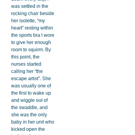
was settled in the
rocking chair beside
her isolette, “my
heart” resting within
the sports bra I wore
to give her enough
room to squirm. By
this point, the
nurses started
calling her “the
escape artist”. She
was usually one of
the first to wake up
and wiggle out of
the swaddle, and
she was the only
baby in her unit who
kicked open the