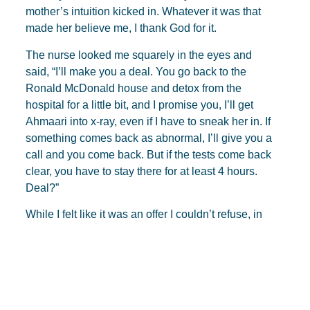
mother’s intuition kicked in. Whatever it was that
made her believe me, I thank God for it.
The nurse looked me squarely in the eyes and
said, “I’ll make you a deal. You go back to the
Ronald McDonald house and detox from the
hospital for a little bit, and I promise you, I’ll get
Ahmaari into x-ray, even if I have to sneak her in. If
something comes back as abnormal, I’ll give you a
call and you come back. But if the tests come back
clear, you have to stay there for at least 4 hours.
Deal?”
While I felt like it was an offer I couldn’t refuse, in
the back of my mind, I thought this may have been
a ploy to get the “crazy mom” out of the hospital.
But this woman was willing to risk her job to sneak
my kid in. Without missing a beat, she smiled,
“Baby, what are they going to do to me? I’ve been