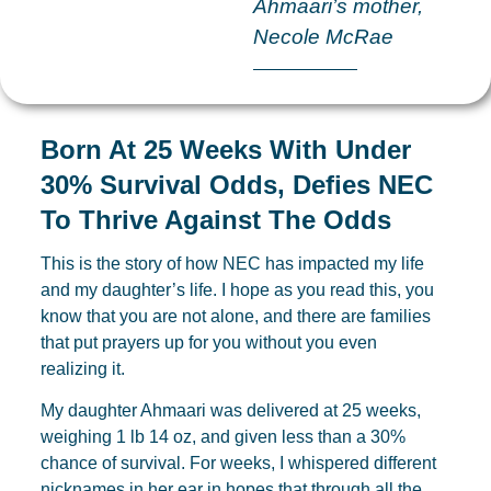
Ahmaari’s mother,
Necole McRae
Born At 25 Weeks With Under
30% Survival Odds, Defies NEC
To Thrive Against The Odds
This is the story of how NEC has impacted my life
and my daughter’s life. I hope as you read this, you
know that you are not alone, and there are families
that put prayers up for you without you even
realizing it.
My daughter Ahmaari was delivered at 25 weeks,
weighing 1 lb 14 oz, and given less than a 30%
chance of survival. For weeks, I whispered different
nicknames in her ear in hopes that through all the