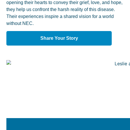
opening their hearts to convey their grief, love, and hope,
they help us confront the harsh reality of this disease.
Their experiences inspire a shared vision for a world
without NEC.
Share Your Story