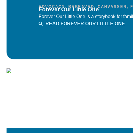
ADVOCACY
,
BEREAVED
,
CANVASSER
,
Forever Our Little One
Forever Our Little One is a storybook for famil
READ FOREVER OUR LITTLE ONE