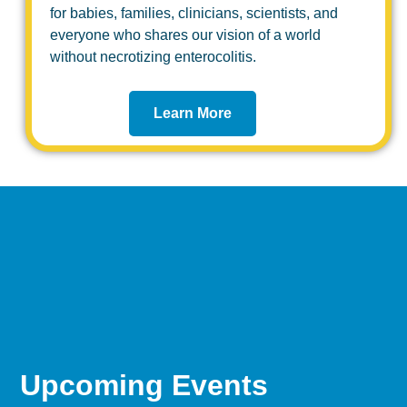
for babies, families, clinicians, scientists, and
everyone who shares our vision of a world
without necrotizing enterocolitis.
Learn More
Upcoming Events