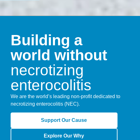
Building a
world without
necrotizing
enterocolitis
We are the world’s leading non-profit dedicated to
necrotizing enterocolitis (NEC).
Support Our Cause
Explore Our Why