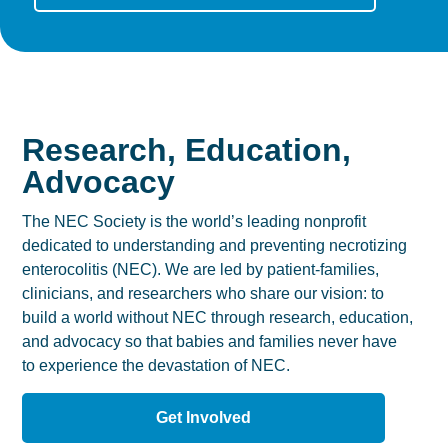
Research, Education,
Advocacy
The NEC Society is the world’s leading nonprofit
dedicated to understanding and preventing necrotizing
enterocolitis (NEC). We are led by patient-families,
clinicians, and researchers who share our vision: to
build a world without NEC through research, education,
and advocacy so that babies and families never have
to experience the devastation of NEC.
Get Involved