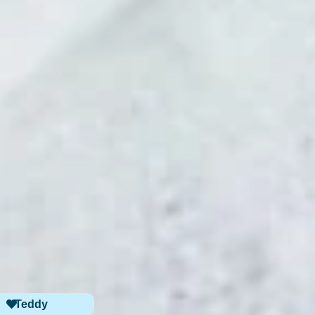
Teddy