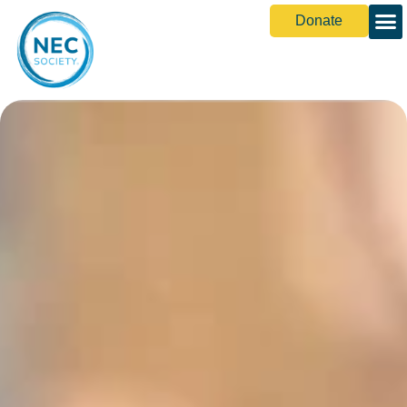
Donate