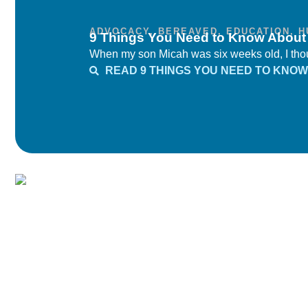
ADVOCACY
,
BEREAVED
,
EDUCATION
,
H
9 Things You Need to Know Abou
When my son Micah was six weeks old, I thoug
READ 9 THINGS YOU NEED TO KNO