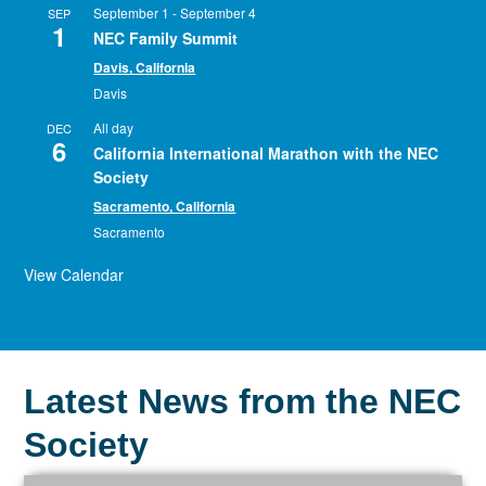
September 1
-
September 4
SEP
1
NEC Family Summit
Davis, California
Davis
All day
DEC
6
California International Marathon with the NEC
Society
Sacramento, California
Sacramento
View Calendar
Latest News from the NEC
Society