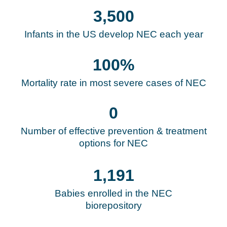
3,500
Infants in the US develop NEC each year
100
%
Mortality rate in most severe cases of NEC
0
Number of effective prevention & treatment
options for NEC
1,193
Babies enrolled in the NEC
biorepository