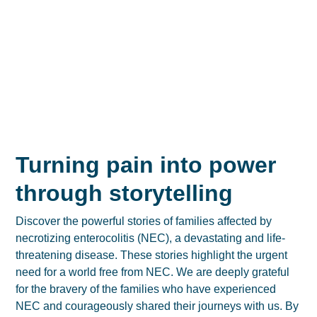
Turning pain into power
through storytelling
Discover the powerful stories of families affected by
necrotizing enterocolitis (NEC), a devastating and life-
threatening disease. These stories highlight the urgent
need for a world free from NEC. We are deeply grateful
for the bravery of the families who have experienced
NEC and courageously shared their journeys with us. By