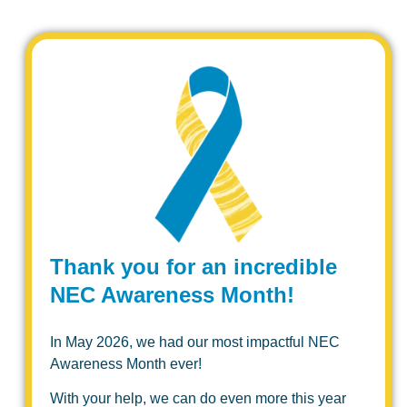
Thank you for an incredible
NEC Awareness Month!
In May 2026, we had our most impactful NEC
Awareness Month ever!
With your help, we can do even more this year