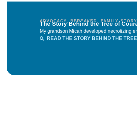
ADVOCACY
,
BEREAVED
,
FAMILY STOR
The Story Behind the Tree of Cour
My grandson Micah developed necrotizing ente
READ THE STORY BEHIND THE TREE